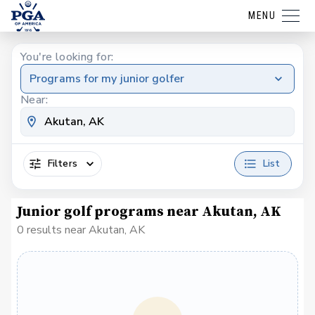
MENU
You're looking for:
Programs for my junior golfer
Near:
Filters
List
Junior golf programs near Akutan, AK
0 results near Akutan, AK