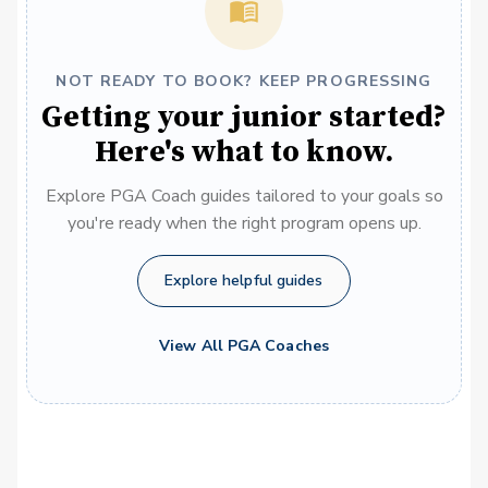
NOT READY TO BOOK? KEEP PROGRESSING
Getting your junior started?
Here's what to know.
Explore PGA Coach guides tailored to your goals so
you're ready when the right program opens up.
Explore helpful guides
View All PGA Coaches