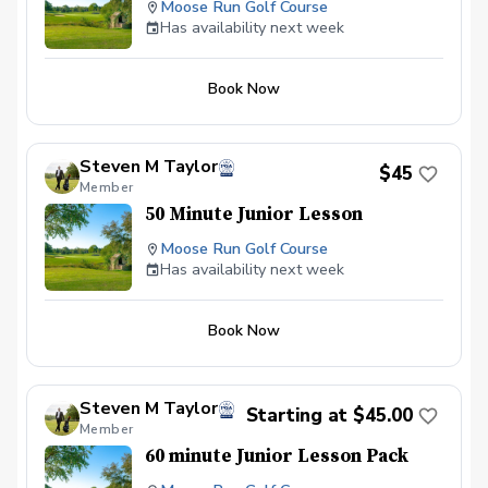
Moose Run Golf Course
Has availability next week
Book Now
Steven M Taylor
$45
Member
50 Minute Junior Lesson
Moose Run Golf Course
Has availability next week
Book Now
Steven M Taylor
Starting at $45.00
Member
60 minute Junior Lesson Pack