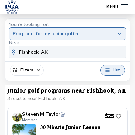
MENU
You're looking for:
Programs for my junior golfer
Near:
Filters
List
Junior golf programs near Fishhook, AK
3 results near Fishhook, AK
Steven M Taylor
$25
Member
30 Minute Junior Lesson