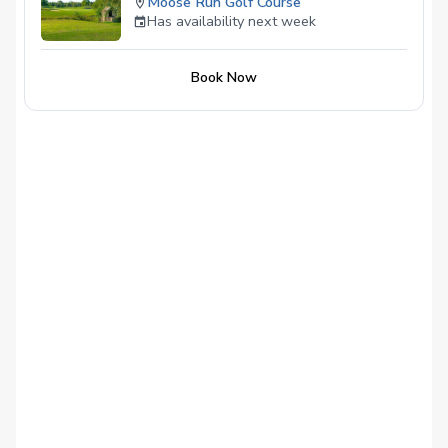
Moose Run Golf Course
Has availability next week
Book Now