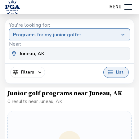
MENU
You're looking for:
Programs for my junior golfer
Near:
Filters
List
Junior golf programs near Juneau, AK
0 results near Juneau, AK