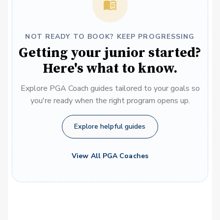
NOT READY TO BOOK? KEEP PROGRESSING
Getting your junior started?
Here's what to know.
Explore PGA Coach guides tailored to your goals so
you're ready when the right program opens up.
Explore helpful guides
View All PGA Coaches