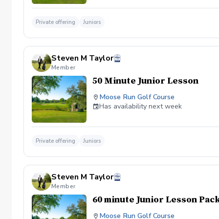
Private offering
Juniors
Steven M Taylor
Member
50 Minute Junior Lesson
Moose Run Golf Course
Has availability next week
Private offering
Juniors
Steven M Taylor
Member
60 minute Junior Lesson Pac
Moose Run Golf Course