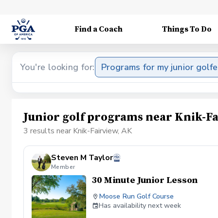
Find a Coach
Things To Do
You're looking for:
Programs for my junior golfe
Junior golf programs near Knik-Fa
3 results near Knik-Fairview, AK
Steven M Taylor
Member
30 Minute Junior Lesson
Moose Run Golf Course
Has availability next week