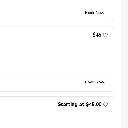
Book Now
$45
Book Now
Starting at $45.00