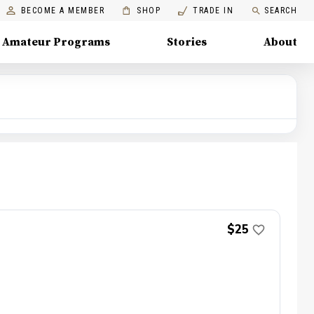
BECOME A MEMBER
SHOP
TRADE IN
SEARCH
Amateur Programs
Stories
About
$25