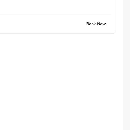
Book Now