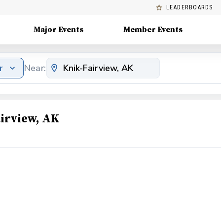
LEADERBOARDS
Major Events
Member Events
r
Near:
irview, AK