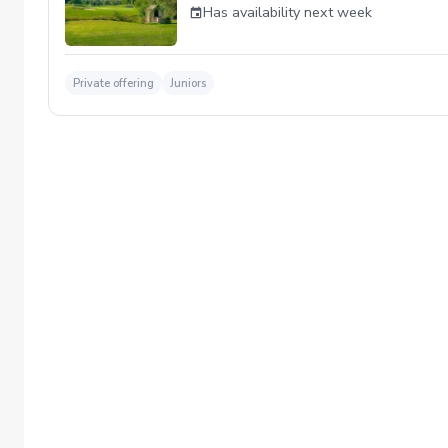
Has availability next week
Private offering
Juniors