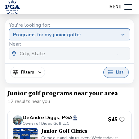
MENU
You're looking for:
Programs for my junior golfer
Near:
Filters
List
Junior golf programs near your area
12 results near you
DeAndre Diggs, PGA
$45
Owner of Diggs Golf LLC
Junior Golf Clinics
Come out and join us every Wednesday at