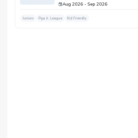
Aug 2026 - Sep 2026
Juniors
Pga Jr. League
Kid Friendly