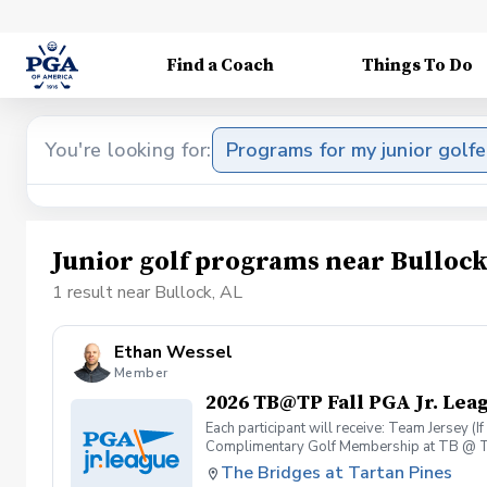
Find a Coach
Things To Do
You're looking for:
Programs for my junior golfe
Junior golf programs near Bullock
1 result near Bullock, AL
Ethan Wessel
Member
2026 TB@TP Fall PGA Jr. Lea
Each participant will receive: Team Jersey (
Complimentary Golf Membership at TB @ T
The Bridges at Tartan Pines