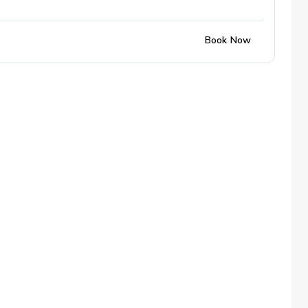
Book Now