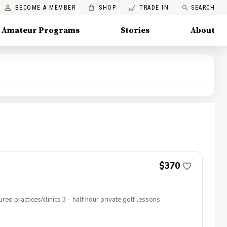
BECOME A MEMBER
SHOP
TRADE IN
SEARCH
Amateur Programs
Stories
About
$370
ed practices/clinics 3 - half hour private golf lessons