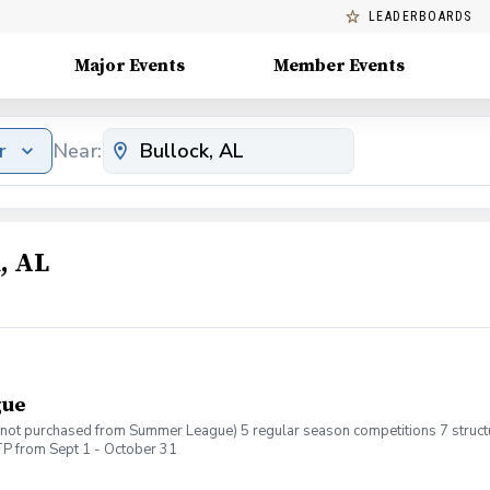
LEADERBOARDS
Major Events
Member Events
r
Near:
, AL
gue
If not purchased from Summer League) 5 regular season competitions 7 structur
P from Sept 1 - October 31