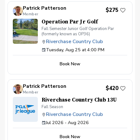
4:30. Sign up today as spots are limited to 12
players
Patrick Patterson
$275
Member
Operation Par Jr Golf
Fall Semester Junior Golf Operation Par
(formerly known as OP36)
Riverchase Country Club
Tuesday, Aug 25 at 4:00 PM
Book Now
Patrick Patterson
$420
Member
Riverchase Country Club 13U
Fall Season
Riverchase Country Club
Jul 2026 - Aug 2026
Book Now