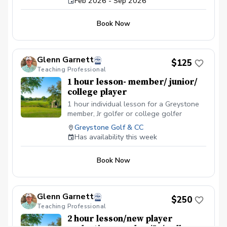
Feb 2026 - Sep 2026
your access code at 205-956-1599 or
pwhitman@troon.com.
Book Now
Glenn Garnett
$125
Teaching Professional
1 hour lesson- member/ junior/
college player
1 hour individual lesson for a Greystone
member, Jr golfer or college golfer
Greystone Golf & CC
Has availability this week
Book Now
Glenn Garnett
$250
Teaching Professional
2 hour lesson/new player