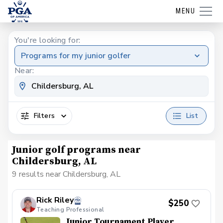
MENU
You're looking for:
Programs for my junior golfer
Near:
Filters
List
Junior golf programs near
Childersburg, AL
9 results near Childersburg, AL
Rick Riley
$250
Teaching Professional
Junior Tournament Player