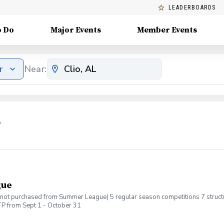
LEADERBOARDS
o Do
Major Events
Member Events
r
Near:
L
gue
If not purchased from Summer League) 5 regular season competitions 7 structur
P from Sept 1 - October 31