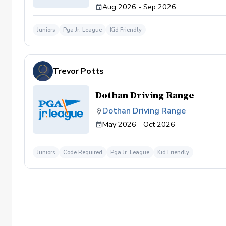
Aug 2026 - Sep 2026
Juniors
Pga Jr. League
Kid Friendly
Trevor Potts
Dothan Driving Range
Dothan Driving Range
May 2026 - Oct 2026
Juniors
Code Required
Pga Jr. League
Kid Friendly