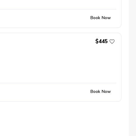
Book Now
$445
Book Now