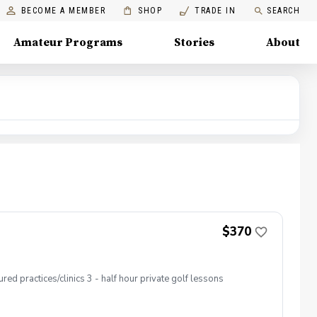
BECOME A MEMBER
SHOP
TRADE IN
SEARCH
Amateur Programs
Stories
About
$370
ed practices/clinics 3 - half hour private golf lessons