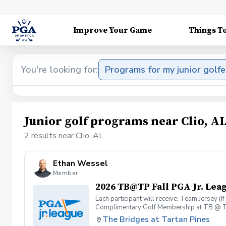
Improve Your Game
Things T
You're looking for:
Programs for my junior golfe
Junior golf programs near Clio, A
2 results near Clio, AL
Ethan Wessel
Member
2026 TB@TP Fall PGA Jr. Lea
Each participant will receive: Team Jersey (
Complimentary Golf Membership at TB @ T
The Bridges at Tartan Pines