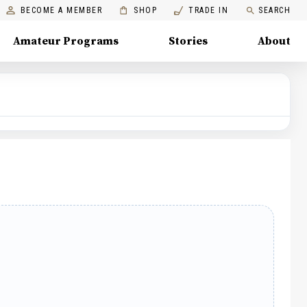
BECOME A MEMBER
SHOP
TRADE IN
SEARCH
Amateur Programs
Stories
About