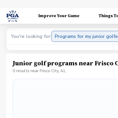
Improve Your Game
Things T
You're looking for:
Programs for my junior golfe
Junior golf programs near Frisco C
0 results near Frisco City, AL