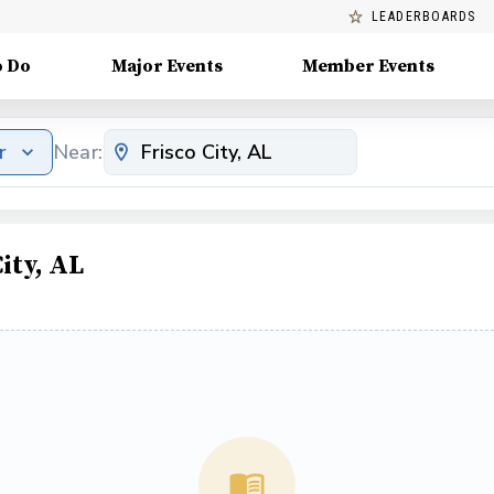
LEADERBOARDS
o Do
Major Events
Member Events
r
Near:
ity, AL