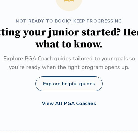
NOT READY TO BOOK? KEEP PROGRESSING
ting your junior started? He
what to know.
Explore PGA Coach guides tailored to your goals so
you're ready when the right program opens up.
Explore helpful guides
View All PGA Coaches