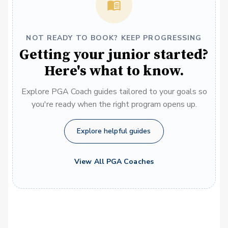
NOT READY TO BOOK? KEEP PROGRESSING
Getting your junior started?
Here's what to know.
Explore PGA Coach guides tailored to your goals so
you're ready when the right program opens up.
Explore helpful guides
View All PGA Coaches