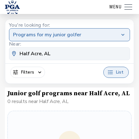
MENU
You're looking for:
Programs for my junior golfer
Near:
Filters
List
Junior golf programs near Half Acre, AL
0 results near Half Acre, AL