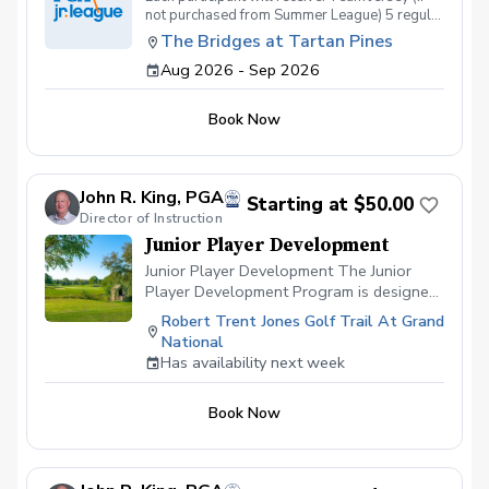
not purchased from Summer League) 5 regular
season competitions 7 structured
The Bridges at Tartan Pines
practices/clinics 3 - half hour private golf
Aug 2026 - Sep 2026
lessons Complimentary Golf Membership at
TB @ TP from Sept 1 - October 31
Book Now
John R. King, PGA
Starting at $50.00
Director of Instruction
Junior Player Development
Junior Player Development The Junior
Player Development Program is designed
for junior golfers who are committed to
Robert Trent Jones Golf Trail At Grand
consistent improvement in a structured
National
coaching environment. Rather than
Has availability next week
occasional lessons, members will train
once each week either individually or in a
Book Now
small private group, allowing for regular
coaching, accountability, and measurable
progress throughout the year. A unique
feature of this program is that each junior