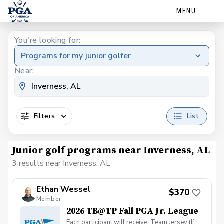
MENU
You're looking for:
Programs for my junior golfer
Near:
Filters
List
Junior golf programs near Inverness, AL
3 results near Inverness, AL
Ethan Wessel
$370
Member
2026 TB@TP Fall PGA Jr. League
Each participant will receive: Team Jersey (If