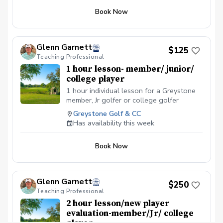
Book Now
Glenn Garnett
$125
Teaching Professional
1 hour lesson- member/ junior/
college player
1 hour individual lesson for a Greystone
member, Jr golfer or college golfer
Greystone Golf & CC
Has availability this week
Book Now
Glenn Garnett
$250
Teaching Professional
2 hour lesson/new player
evaluation-member/Jr/ college