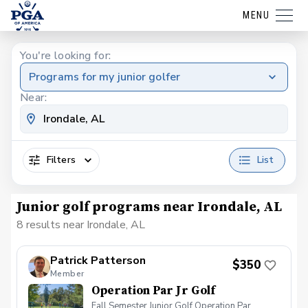
MENU
You're looking for:
Programs for my junior golfer
Near:
Filters
List
Junior golf programs near Irondale, AL
8 results near Irondale, AL
Patrick Patterson
$350
Member
Operation Par Jr Golf
Fall Semester Junior Golf Operation Par