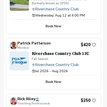
(formerly known as OP36)
Riverchase Country Club
Wednesday, Aug 12 at 4:00 PM
Book Now
Patrick Patterson
$420
Member
Riverchase Country Club 13U
Fall Season
Riverchase Country Club
Jul 2026 - Aug 2026
Book Now
Rick Riley
$250
Teaching Professional