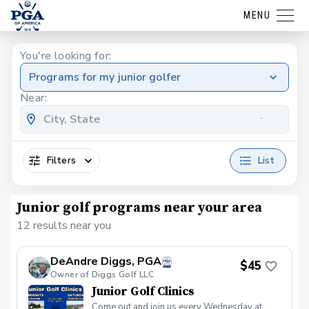
MENU
You're looking for:
Programs for my junior golfer
Near:
Filters
List
Junior golf programs near your area
12 results near you
DeAndre Diggs, PGA
$45
Owner of Diggs Golf LLC
Junior Golf Clinics
Come out and join us every Wednesday at