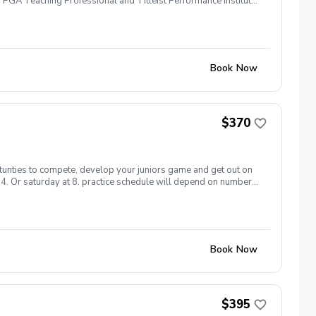
 PGA Teaching Professional and Titleist Performance Institute
f fitness foundation \*Developing skills in handling pressure
develop a road map for improvement \*3 development focused
ni matches \*$10 off private lesson price while in program.
Play days: every one starts at 4:30. Sign up today as spots are
Book Now
$370
rtunties to compete, develop your juniors game and get out on
t 4. Or saturday at 8. practice schedule will depend on number
Book Now
$395