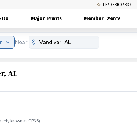
LEADERBOARDS
o Do
Major Events
Member Events
r
Near:
r, AL
ormerly known as OP36)