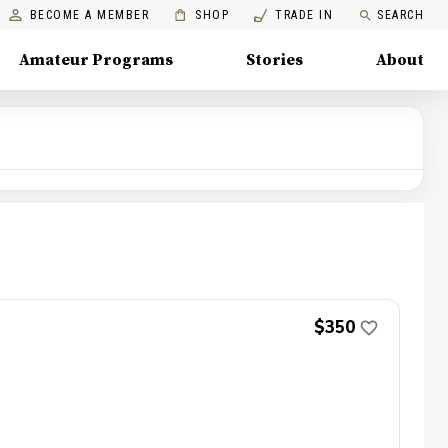
BECOME A MEMBER
SHOP
TRADE IN
SEARCH
Amateur Programs
Stories
About
$350