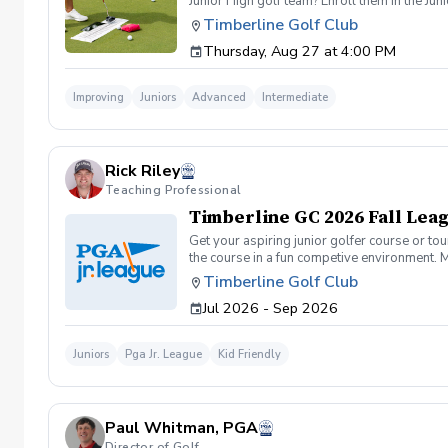
Junior High golf team? Enroll them in the J
Certified Golf Instructor, Rick Riley. Progr
Timberline Golf Club
\*Learn how to prepare for Tournaments Wha
Thursday, Aug 27 at 4:00 PM
group sessions with golfers of similar abili
Price: $250 per student Schedule: Thursdays,
limited to 12 players
Improving
Juniors
Advanced
Intermediate
Rick Riley
Teaching Professional
Timberline GC 2026 Fall Lea
Get your aspiring junior golfer course or t
the course in a fun competive environment. M
of participants.
Timberline Golf Club
Jul 2026 - Sep 2026
Juniors
Pga Jr. League
Kid Friendly
Paul Whitman, PGA
Director of Golf