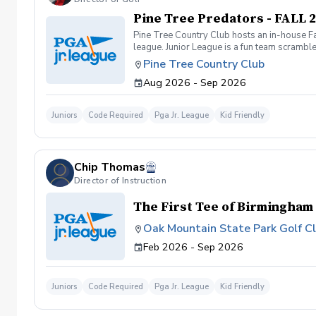
Pine Tree Predators - FALL 
Pine Tree Country Club hosts an in-house Fa
league. Junior League is a fun team scramble 
golf clubs. The fall league is 100% recreati
Pine Tree Country Club
practices from August 12 – September 5 wh
Aug 2026 - Sep 2026
afternoons. Contact Paul Whitman, PGA fo
Juniors
Code Required
Pga Jr. League
Kid Friendly
Chip Thomas
Director of Instruction
The First Tee of Birmingham
Oak Mountain State Park Golf C
Feb 2026 - Sep 2026
Juniors
Code Required
Pga Jr. League
Kid Friendly