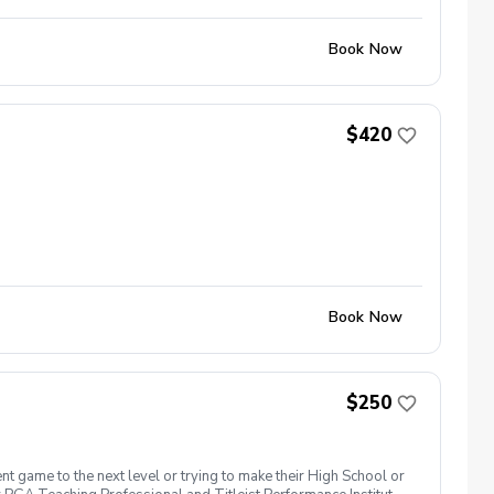
Book Now
$420
Book Now
$250
t game to the next level or trying to make their High School or