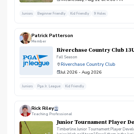
Juniors
Beginner Friendly
Kid Friendly
9 Holes
Patrick Patterson
Member
Riverchase Country Club 13
Fall Season
Riverchase Country Club
Jul 2026 - Aug 2026
Juniors
Pga Jr. League
Kid Friendly
Rick Riley
Teaching Professional
Junior Tournament Player D
Timberline Junior Tournament Player Developm