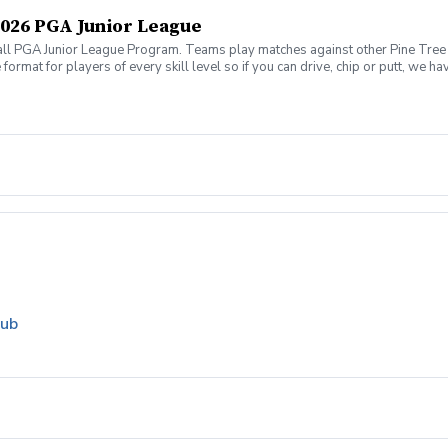
2026 PGA Junior League
ll PGA Junior League Program. Teams play matches against other Pine Tree te
format for players of every skill level so if you can drive, chip or putt, we h
onal with the focus on fun, learning the game of golf, and meeting new friend
ich are primarily on Wednesdays after-school. Matches are played in Sept
r your access code at 205-956-1599 or pwhitman@troon.com.
lub