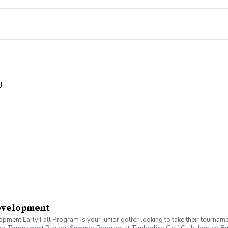
U
evelopment
ent Early Fall Program Is your junior golfer looking to take their tournamen