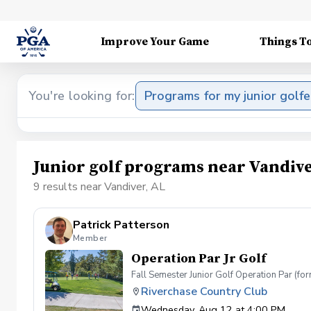
Improve Your Game
Things T
You're looking for:
Programs for my junior golfe
Junior golf programs near Vandive
9 results near Vandiver, AL
Patrick Patterson
Member
Operation Par Jr Golf
Fall Semester Junior Golf Operation Par (f
Riverchase Country Club
Wednesday, Aug 12 at 4:00 PM