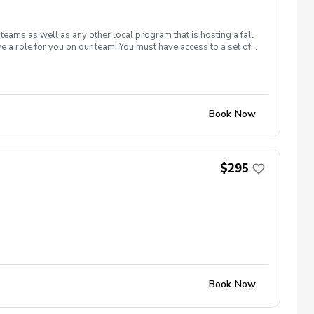
ams as well as any other local program that is hosting a fall
ave a role for you on our team! You must have access to a set of
s. Our fall team is open to junior golfers age 7-14. We have team
ember and October and are typically on Tuesday or Wednesday
Book Now
$295
Book Now