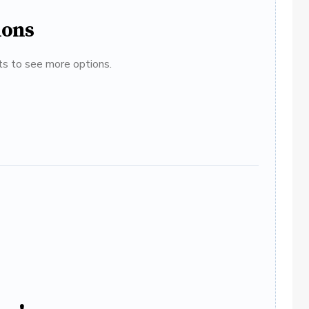
ions
ats to see more options.