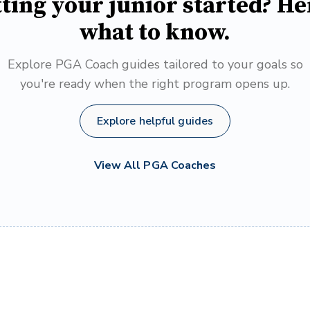
ting your junior started? He
what to know.
Explore PGA Coach guides tailored to your goals so
you're ready when the right program opens up.
Explore helpful guides
View All PGA Coaches