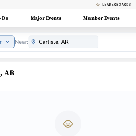
LEADERBOARDS
o Do
Major Events
Member Events
r
Near:
e, AR