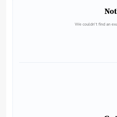
Not
We couldn't find an exa