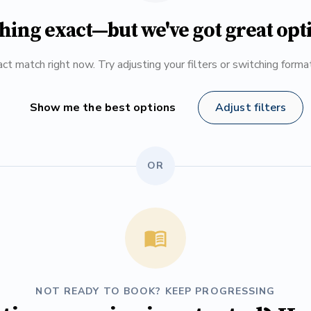
hing exact—but we've got great opt
ct match right now. Try adjusting your filters or switching form
Show me the best options
Adjust filters
OR
NOT READY TO BOOK? KEEP PROGRESSING