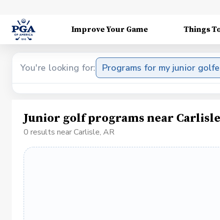
Improve Your Game
Things T
You're looking for:
Programs for my junior golfe
Junior golf programs near Carlisl
0 results near Carlisle, AR