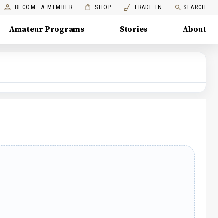
BECOME A MEMBER
SHOP
TRADE IN
SEARCH
Amateur Programs
Stories
About