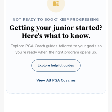
NOT READY TO BOOK? KEEP PROGRESSING
Getting your junior started?
Here's what to know.
Explore PGA Coach guides tailored to your goals so
you're ready when the right program opens up.
Explore helpful guides
View All PGA Coaches