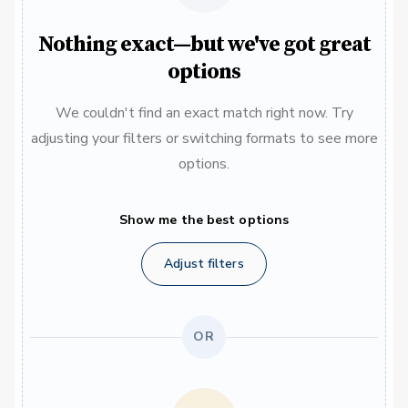
Nothing exact—but we've got great
options
We couldn't find an exact match right now. Try
adjusting your filters or switching formats to see more
options.
Show me the best options
Adjust filters
OR