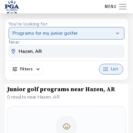
MENU
You're looking for:
Programs for my junior golfer
Near:
Filters
List
Junior golf programs near Hazen, AR
0 results near Hazen, AR