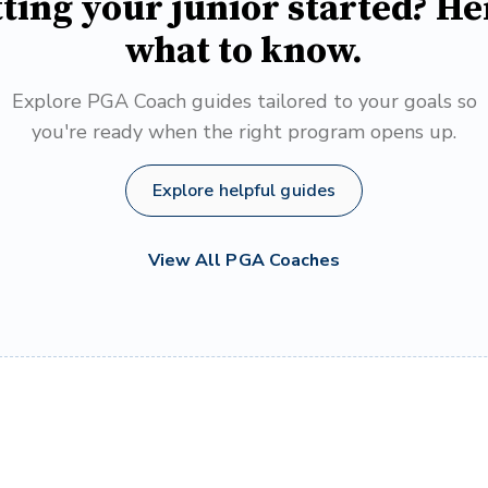
ting your junior started? He
what to know.
Explore PGA Coach guides tailored to your goals so
you're ready when the right program opens up.
Explore helpful guides
View All PGA Coaches