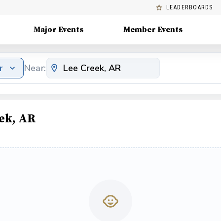
LEADERBOARDS
Major Events
Member Events
r
Near:
ek, AR