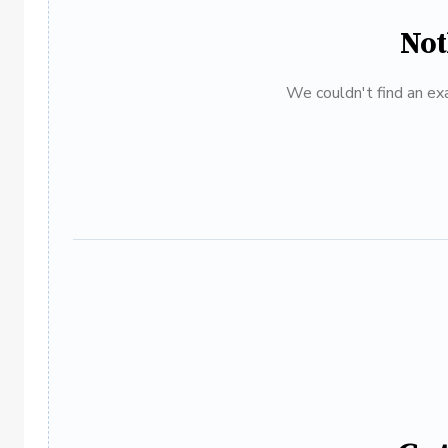
Not
We couldn't find an exa