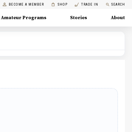
BECOME A MEMBER
SHOP
TRADE IN
SEARCH
Amateur Programs
Stories
About