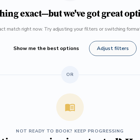
hing exact—but we've got great opt
ct match right now. Try adjusting your filters or switching form
Show me the best options
Adjust filters
OR
NOT READY TO BOOK? KEEP PROGRESSING