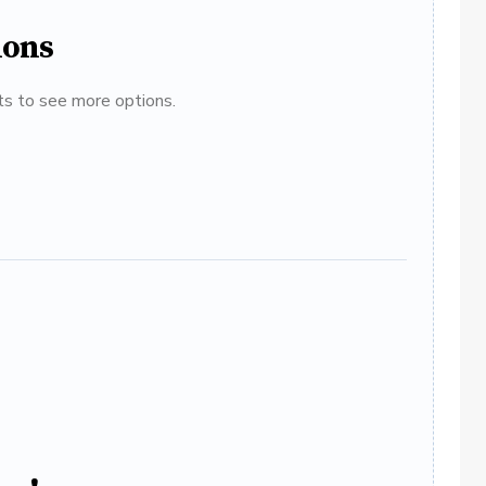
ions
ats to see more options.