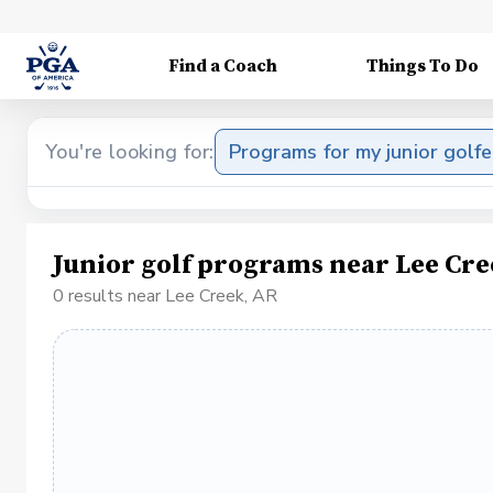
Find a Coach
Things To Do
You're looking for:
Programs for my junior golfe
Junior golf programs near Lee Cre
0 results near Lee Creek, AR