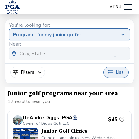
MENU
You're looking for:
Programs for my junior golfer
Near:
Filters
List
Junior golf programs near your area
12 results near you
DeAndre Diggs, PGA
$45
Owner of Diggs Golf LLC
Junior Golf Clinics
Come out and join us every Wednesday at