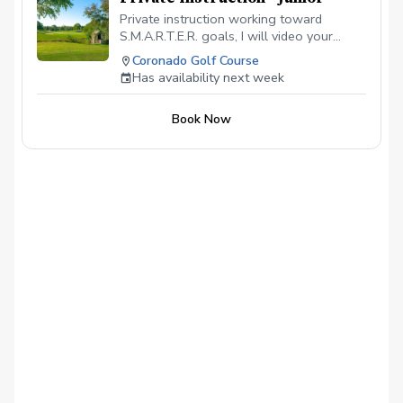
Private instruction working toward
S.M.A.R.T.E.R. goals, I will video your
swing during the lesson, to establish a
Coronado Golf Course
baseline and supervise practicing the
Has availability next week
lesson goal.
Book Now