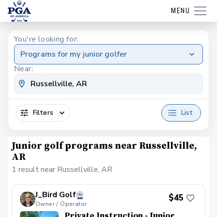
MENU
You're looking for:
Programs for my junior golfer
Near:
Filters
List
Junior golf programs near Russellville,
AR
1 result near Russellville, AR
J_Bird Golf
$45
Owner / Operator
Private Instruction - Junior