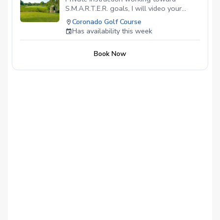
S.M.A.R.T.E.R. goals, I will video your
swing during the lesson, to establish a
Coronado Golf Course
baseline and supervise practicing the
Has availability this week
lesson goal.
Book Now