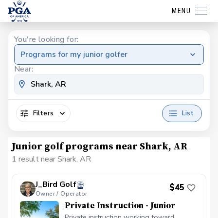
MENU
You're looking for:
Programs for my junior golfer
Near:
Filters
List
Junior golf programs near Shark, AR
1 result near Shark, AR
J_Bird Golf
$45
Owner / Operator
Private Instruction - Junior
Private instruction working toward