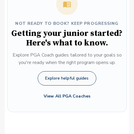
NOT READY TO BOOK? KEEP PROGRESSING
Getting your junior started?
Here's what to know.
Explore PGA Coach guides tailored to your goals so
you're ready when the right program opens up.
Explore helpful guides
View All PGA Coaches