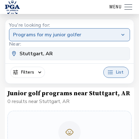
MENU
You're looking for:
Programs for my junior golfer
Near:
Filters
List
Junior golf programs near Stuttgart, AR
0 results near Stuttgart, AR