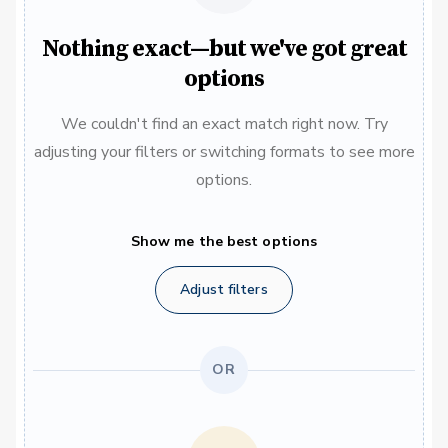
Nothing exact—but we've got great
options
We couldn't find an exact match right now. Try
adjusting your filters or switching formats to see more
options.
Show me the best options
Adjust filters
OR