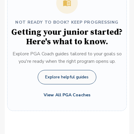
NOT READY TO BOOK? KEEP PROGRESSING
Getting your junior started?
Here's what to know.
Explore PGA Coach guides tailored to your goals so
you're ready when the right program opens up.
Explore helpful guides
View All PGA Coaches