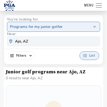
MENU
You're looking for:
Programs for my junior golfer
Near:
Filters
List
Junior golf programs near Ajo, AZ
0 results near Ajo, AZ