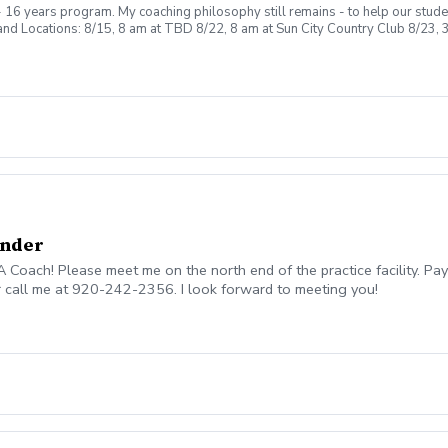
 16 years program. My coaching philosophy still remains - to help our studen
d Locations: 8/15, 8 am at TBD 8/22, 8 am at Sun City Country Club 8/23, 3
ntry Club 9/6, 3 pm 9-hole play at Sun City Country Club Cost: $180.00 Any 
Under
oach! Please meet me on the north end of the practice facility. Pay
r call me at 920-242-2356. I look forward to meeting you!