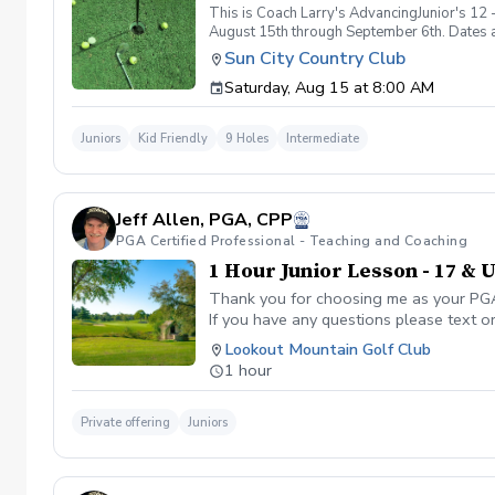
This is Coach Larry's AdvancingJunior's 12 -
August 15th through September 6th. Dates an
City Country Club 9/5, 8 am at Sun City Cou
Sun City Country Club
Saturday, Aug 15 at 8:00 AM
Juniors
Kid Friendly
9 Holes
Intermediate
Jeff Allen, PGA, CPP
PGA Certified Professional - Teaching and Coaching
1 Hour Junior Lesson - 17 & 
Thank you for choosing me as your PGA C
If you have any questions please text o
Lookout Mountain Golf Club
1 hour
Private offering
Juniors