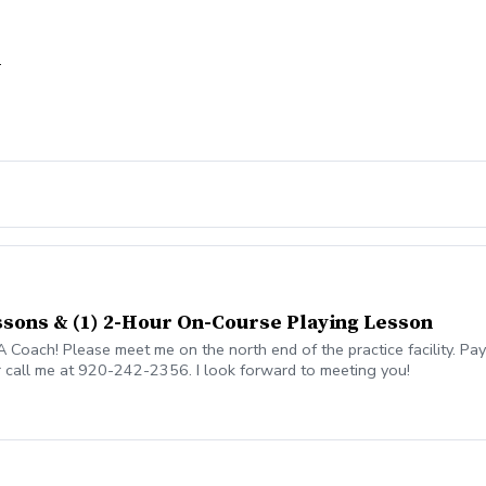
n
essons & (1) 2-Hour On-Course Playing Lesson
oach! Please meet me on the north end of the practice facility. Pay
r call me at 920-242-2356. I look forward to meeting you!