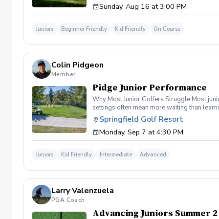
Sunday, Aug 16 at 3:00 PM
Juniors
Beginner Friendly
Kid Friendly
On Course
Colin Pidgeon
Member
Pidge Junior Performance
Why Most Junior Golfers Struggle Most junio
settings often mean more waiting than learni
Performance At Pidge Junior Performance we’v
Springfield Golf Resort
coaching Meaningful feedback A clear develo
Monday, Sep 7 at 4:30 PM
game. Program Schedule Mondays & Wednesd
coaching focused on building strong funda
apply their skills in real playing environ
Juniors
Kid Friendly
Intermediate
Advanced
isn’t built by simply hitting golf balls.It’s 
— surrounded by teammates, coached by prof
Perfect For Beginning and intermediate junio
structured after-school program Founding M
Larry Valenzuela
Promise At Pidge Junior Performance , we don
a time.
PGA Coach
Advancing Juniors Summer 2