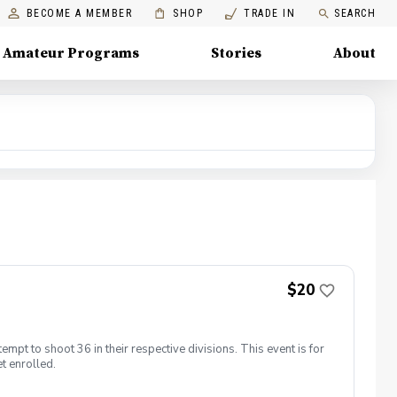
BECOME A MEMBER
SHOP
TRADE IN
SEARCH
Amateur Programs
Stories
About
$20
empt to shoot 36 in their respective divisions. This event is for
t enrolled.