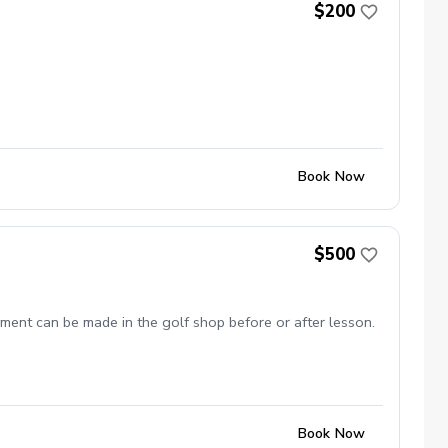
$200
Book Now
$500
ment can be made in the golf shop before or after lesson.
Book Now