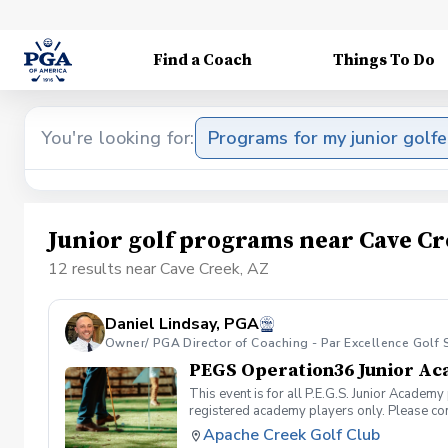
Find a Coach
Things To Do
You're looking for:
Programs for my junior golfe
Junior golf programs near Cave Cr
12 results near Cave Creek, AZ
Daniel Lindsay, PGA
Owner/ PGA Director of Coaching - Par Excellence Golf 
PEGS Operation36 Junior A
This event is for all P.E.G.S. Junior Academy
registered academy players only. Please con
Apache Creek Golf Club