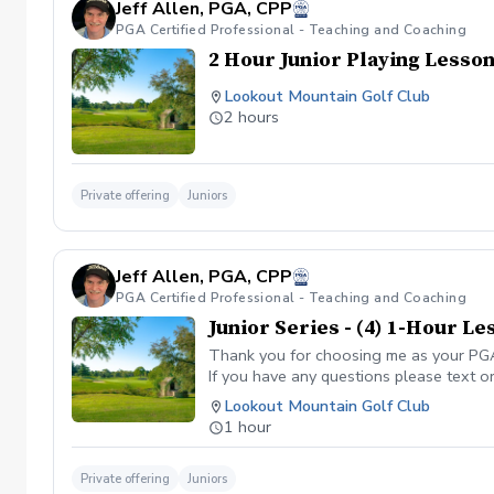
Jeff Allen, PGA, CPP
PGA Certified Professional - Teaching and Coaching
2 Hour Junior Playing Lesso
Lookout Mountain Golf Club
2 hours
Private offering
Juniors
Jeff Allen, PGA, CPP
PGA Certified Professional - Teaching and Coaching
Junior Series - (4) 1-Hour L
Thank you for choosing me as your PGA C
If you have any questions please text o
Lookout Mountain Golf Club
1 hour
Private offering
Juniors