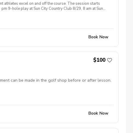
t athletes excel on and off the course. The session starts
 pm 9-hole play at Sun City Country Club 8/29, 8 am at Sun
questions, feel free to contact me via text 623-670-8523. Coach
Book Now
$100
ment can be made in the golf shop before or after lesson.
Book Now