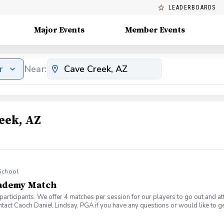
LEADERBOARDS
Major Events
Member Events
r
Near:
eek, AZ
School
cademy Match
 participants. We offer 4 matches per session for our players to go out and att
tact Caoch Daniel Lindsay, PGA if you have any questions or would like to ge