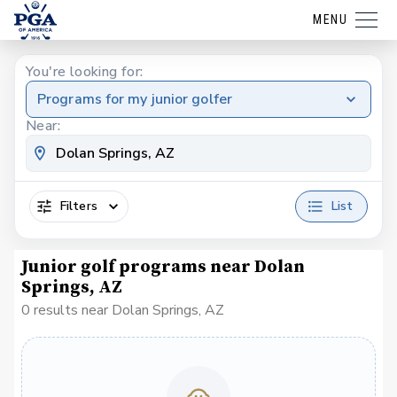
MENU
You're looking for:
Programs for my junior golfer
Near:
Filters
List
Junior golf programs near Dolan
Springs, AZ
0 results near Dolan Springs, AZ