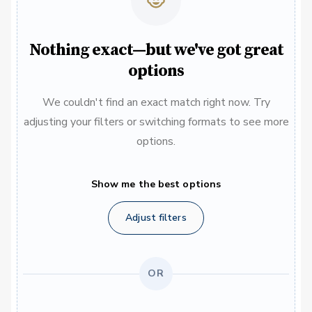
Nothing exact—but we've got great
options
We couldn't find an exact match right now. Try
adjusting your filters or switching formats to see more
options.
Show me the best options
Adjust filters
OR