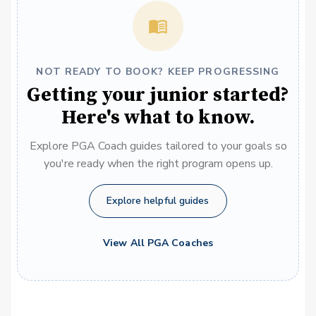
NOT READY TO BOOK? KEEP PROGRESSING
Getting your junior started?
Here's what to know.
Explore PGA Coach guides tailored to your goals so
you're ready when the right program opens up.
Explore helpful guides
View All PGA Coaches