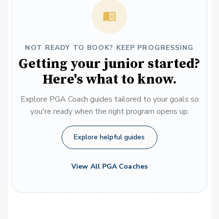
NOT READY TO BOOK? KEEP PROGRESSING
Getting your junior started?
Here's what to know.
Explore PGA Coach guides tailored to your goals so
you're ready when the right program opens up.
Explore helpful guides
View All PGA Coaches