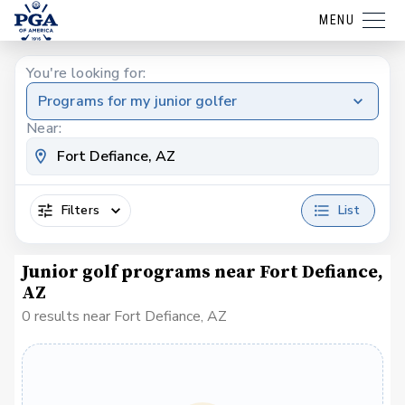
MENU
You're looking for:
Programs for my junior golfer
Near:
Filters
List
Junior golf programs near Fort Defiance,
AZ
0 results near Fort Defiance, AZ