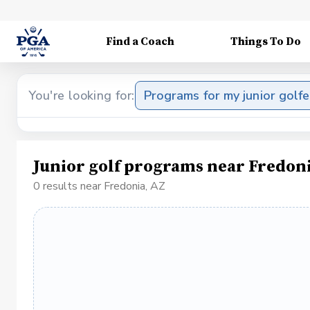
Find a Coach
Things To Do
You're looking for:
Programs for my junior golfe
Junior golf programs near Fredoni
0 results near Fredonia, AZ