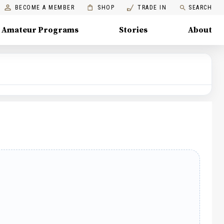
BECOME A MEMBER
SHOP
TRADE IN
SEARCH
Amateur Programs
Stories
About