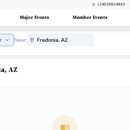
LEADERBOARDS
Major Events
Member Events
r
Near:
a, AZ