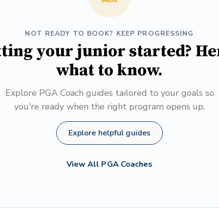
NOT READY TO BOOK? KEEP PROGRESSING
ting your junior started? He
what to know.
Explore PGA Coach guides tailored to your goals so
you're ready when the right program opens up.
Explore helpful guides
View All PGA Coaches