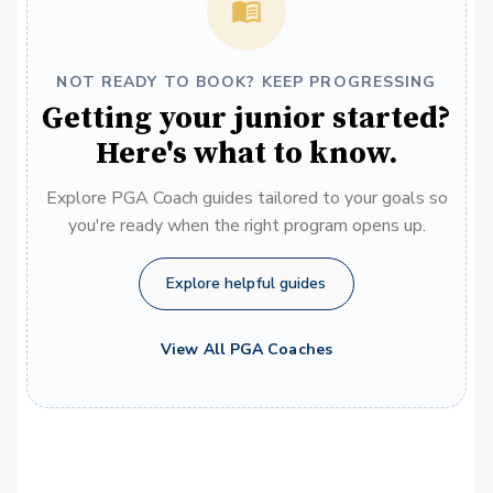
NOT READY TO BOOK? KEEP PROGRESSING
Getting your junior started?
Here's what to know.
Explore PGA Coach guides tailored to your goals so
you're ready when the right program opens up.
Explore helpful guides
View All PGA Coaches