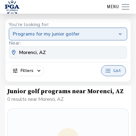
MENU
You're looking for:
Programs for my junior golfer
Near:
Filters
List
Junior golf programs near Morenci, AZ
0 results near Morenci, AZ