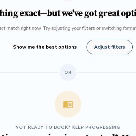
hing exact—but we've got great opt
ct match right now. Try adjusting your filters or switching form
Show me the best options
Adjust filters
OR
NOT READY TO BOOK? KEEP PROGRESSING