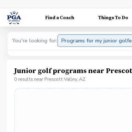
Find a Coach
Things To Do
You're looking for:
Programs for my junior golfe
Junior golf programs near Prescot
0 results near Prescott Valley, AZ