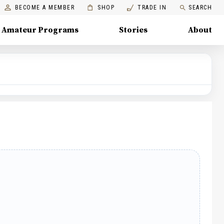
BECOME A MEMBER
SHOP
TRADE IN
SEARCH
Amateur Programs
Stories
About