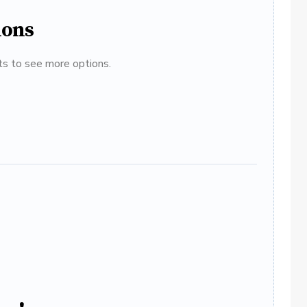
ions
ats to see more options.