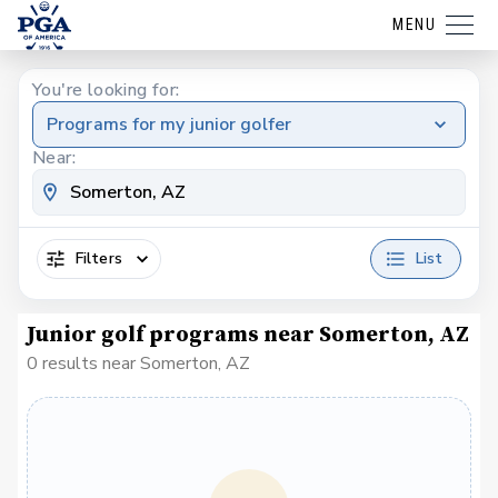
MENU
You're looking for:
Programs for my junior golfer
Near:
Filters
List
Junior golf programs near Somerton, AZ
0 results near Somerton, AZ