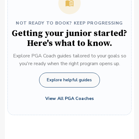
NOT READY TO BOOK? KEEP PROGRESSING
Getting your junior started?
Here's what to know.
Explore PGA Coach guides tailored to your goals so
you're ready when the right program opens up.
Explore helpful guides
View All PGA Coaches