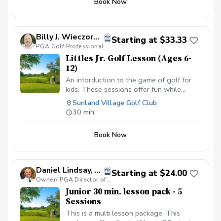
Book Now
putting, practice habits, and course skills.
Instruction is kept simple, positive, and
easy to understand. Whether a junior is
just getting started, playing for fun,
Billy J. Wieczorek, PGA
Starting at $33.33
preparing for school golf, or working
PGA Golf Professional
toward competition, the lesson is built
Littles Jr. Golf Lesson (Ages 6-
around helping them develop their game
12)
and enjoy golf. 60 minutes | $75
An intorduction to the game of golf for
kids. These sessions offer fun while
introducing basic golf concepts such as
Sunland Village Golf Club
grip, stance posture and the full swing.
30 min
Book Now
Daniel Lindsay, PGA
Starting at $24.00
Owner/ PGA Director of Coaching - Par Excellence Golf School
Junior 30 min. lesson pack - 5
Sessions
This is a multi lesson package. This