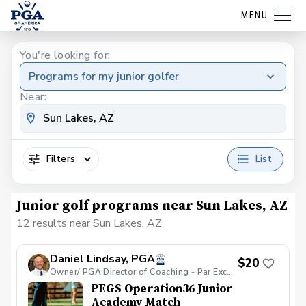
MENU
You're looking for:
Programs for my junior golfer
Near:
Filters
List
Junior golf programs near Sun Lakes, AZ
12 results near Sun Lakes, AZ
Daniel Lindsay, PGA
$20
Owner/ PGA Director of Coaching - Par Excellence Golf School
PEGS Operation36 Junior
Academy Match