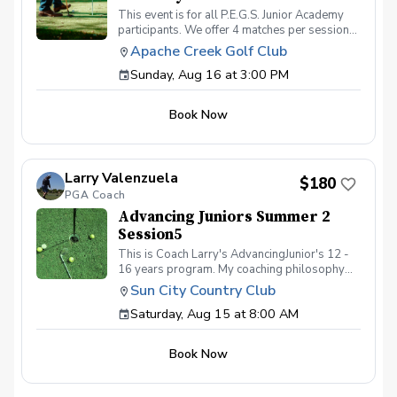
This event is for all P.E.G.S. Junior Academy
participants. We offer 4 matches per session
for our players to go out and attempt to shoot
Apache Creek Golf Club
36 in their respective divisions. This event is
Sunday, Aug 16 at 3:00 PM
for registered academy players only. Please
contact Caoch Daniel Lindsay, PGA if you have
any questions or would like to get enrolled.
Book Now
Larry Valenzuela
$180
PGA Coach
Advancing Juniors Summer 2
Session5
This is Coach Larry's AdvancingJunior's 12 -
16 years program. My coaching philosophy
still remains - to help our student athletes
Sun City Country Club
excel on and off the course. The session starts
Saturday, Aug 15 at 8:00 AM
August 15th through September 6th. Dates
and Locations: 8/15, 8 am at TBD 8/22, 8 am
at Sun City Country Club 8/23, 3 pm 9-hole
Book Now
play at Sun City Country Club 8/29, 8 am at
Sun City Country Club 9/5, 8 am at Sun City
Country Club 9/6, 3 pm 9-hole play at Sun City