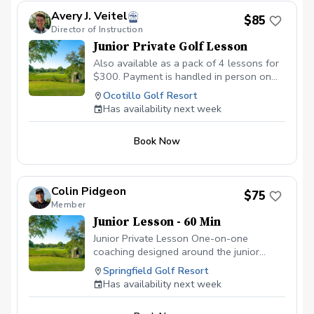
Country Club Cost: $180.00 Any questions,
Avery J. Veitel
feel free to contact me via text 623-670-8523.
$85
Director of Instruction
Coach
Junior Private Golf Lesson
Also available as a pack of 4 lessons for
$300. Payment is handled in person on
the day of instruction.
Ocotillo Golf Resort
Has availability next week
Book Now
Colin Pidgeon
$75
Member
Junior Lesson - 60 Min
Junior Private Lesson One-on-one
coaching designed around the junior
golfer’s age, experience, goals, and
Springfield Golf Resort
learning style. Each lesson focuses on the
Has availability next week
areas that will help the player improve
most, including full swing, short game,