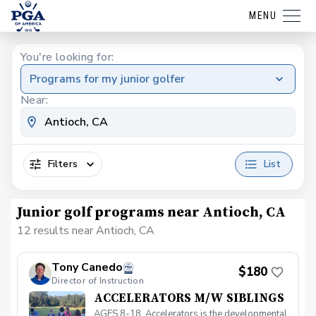
MENU
You're looking for:
Programs for my junior golfer
Near:
Filters
List
Junior golf programs near Antioch, CA
12 results near Antioch, CA
Tony Canedo
$180
Director of Instruction
ACCELERATORS M/W SIBLINGS
AGES 8-18. Accelerators is the developmental