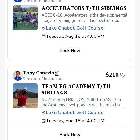
Director of Instruction
ACCELERATORS T/TH SIBLINGS
AGES 8-18. Accelerators is the developmental
stage for young golfers. This level introduces
the fundamentals of the game and hones the
Lake Chabot Golf Course
skills necessary to take your game to the next
Tuesday, Aug 18 at 4:00 PM
level. With a 40-point curriculum, players will
be able to take their game to the course with
confidence. Players that move through this
Book Now
level will be invited to participate in our
Academy level and prepare for competitive
play. Must have your own clubs.
Tony Canedo
$210
Director of Instruction
TEAM FG ACADEMY T/TH
SIBLINGS
NO AGE RESTRICTION. ABILITY BASED. In
the Academy level, players will learn to take
their game to the competitive level. Players
Lake Chabot Golf Course
will learn swing mechanics, course
Tuesday, Aug 18 at 4:00 PM
management, mental and emotional skills,
short-game, specialty shots, and condition-
specific shots, in order to elevate their play to
Book Now
tournament levels. Along with learning to hone