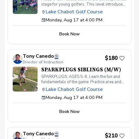
stage for young golfers. This level introduces
the fundamentals of the game and hones the
Lake Chabot Golf Course
skills necessary to take your game to the next
Monday, Aug 17 at 4:00 PM
level. With a 40-point curriculum, players will
be able to take their game to the course with
confidence. Players that move through this
Book Now
level will be invited to participate in our
Academy level and prepare for competitive
play. Must have your own clubs.
Tony Canedo
$180
Director of Instruction
SPARKPLUGS SIBLINGS (M/W)
SPARKPLUGS: AGES 5-8. Learn the fun and
fundamentals of the game. Practice area and
on-course instruction for our youngest
Lake Chabot Golf Course
golfers. Must have your own equipment.
Monday, Aug 17 at 4:00 PM
Siblings receive 30% discount!
Book Now
Tony Canedo
$210