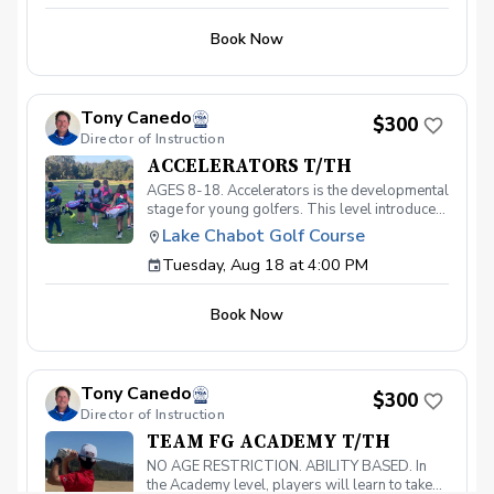
Book Now
Tony Canedo
$300
Director of Instruction
ACCELERATORS T/TH
AGES 8-18. Accelerators is the developmental
stage for young golfers. This level introduces
the fundamentals of the game and hones the
Lake Chabot Golf Course
skills necessary to take your game to the next
Tuesday, Aug 18 at 4:00 PM
level. With a 40-point curriculum, players will
be able to take their game to the course with
confidence. Players that move through this
Book Now
level will be invited to participate in our
Academy level and prepare for competitive
play. Must have your own clubs.
Tony Canedo
$300
Director of Instruction
TEAM FG ACADEMY T/TH
NO AGE RESTRICTION. ABILITY BASED. In
the Academy level, players will learn to take