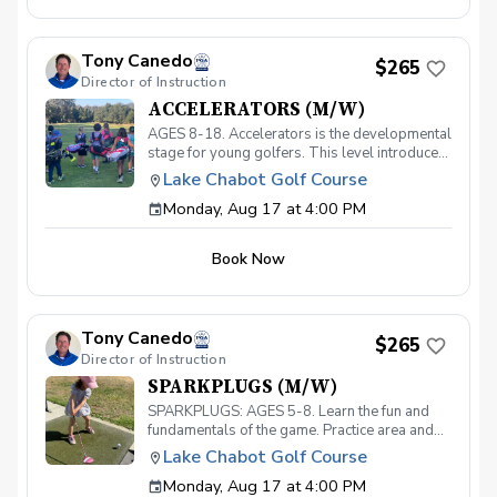
specific techniques required for elite golf,
players will also be able to manage their
balance, tempo, rhythm, timing, and speed.
Tony Canedo
Each class will go on-course for proper
$265
Director of Instruction
"transfer" practice of their skills. Must have
your own equipment.
ACCELERATORS (M/W)
AGES 8-18. Accelerators is the developmental
stage for young golfers. This level introduces
the fundamentals of the game and hones the
Lake Chabot Golf Course
skills necessary to take your game to the next
Monday, Aug 17 at 4:00 PM
level. With a 40-point curriculum, players will
be able to take their game to the course with
confidence. Players that move through this
Book Now
level will be invited to participate in our
Academy level and prepare for competitive
play. Must have your own clubs.
Tony Canedo
$265
Director of Instruction
SPARKPLUGS (M/W)
SPARKPLUGS: AGES 5-8. Learn the fun and
fundamentals of the game. Practice area and
on-course instruction for our youngest
Lake Chabot Golf Course
golfers. Must have your own equipment.
Monday, Aug 17 at 4:00 PM