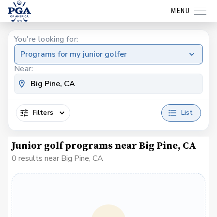
MENU
You're looking for:
Programs for my junior golfer
Near:
Filters
List
Junior golf programs near Big Pine, CA
0 results near Big Pine, CA