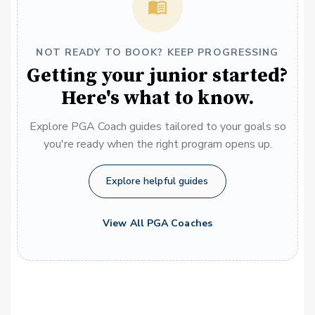
NOT READY TO BOOK? KEEP PROGRESSING
Getting your junior started?
Here's what to know.
Explore PGA Coach guides tailored to your goals so
you're ready when the right program opens up.
Explore helpful guides
View All PGA Coaches