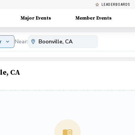
LEADERBOARDS
Major Events
Member Events
r
Near:
le, CA