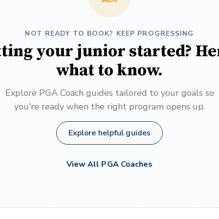
NOT READY TO BOOK? KEEP PROGRESSING
ting your junior started? He
what to know.
Explore PGA Coach guides tailored to your goals so
you're ready when the right program opens up.
Explore helpful guides
View All PGA Coaches