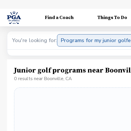
Find a Coach
Things To Do
You're looking for:
Programs for my junior golfe
Junior golf programs near Boonvil
0 results near Boonville, CA