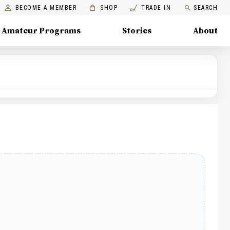
BECOME A MEMBER
SHOP
TRADE IN
SEARCH
Amateur Programs
Stories
About