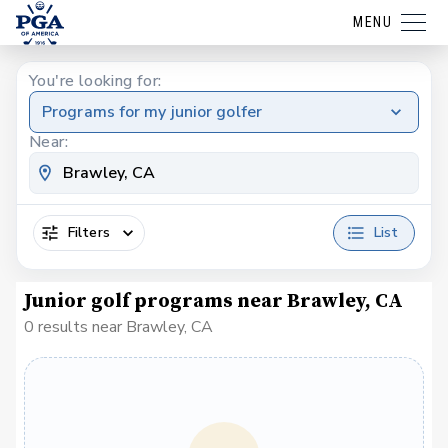
MENU
You're looking for:
Programs for my junior golfer
Near:
Filters
List
Junior golf programs near Brawley, CA
0 results near Brawley, CA