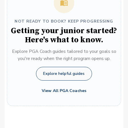
NOT READY TO BOOK? KEEP PROGRESSING
Getting your junior started?
Here's what to know.
Explore PGA Coach guides tailored to your goals so
you're ready when the right program opens up.
Explore helpful guides
View All PGA Coaches