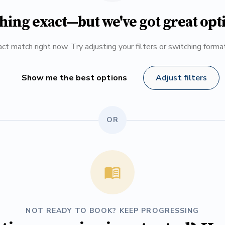
hing exact—but we've got great opt
ct match right now. Try adjusting your filters or switching form
Show me the best options
Adjust filters
OR
NOT READY TO BOOK? KEEP PROGRESSING