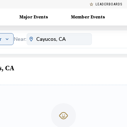
LEADERBOARDS
Major Events
Member Events
r
Near:
s, CA