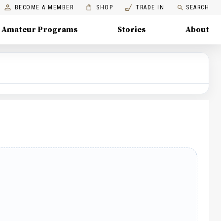
BECOME A MEMBER
SHOP
TRADE IN
SEARCH
Amateur Programs
Stories
About