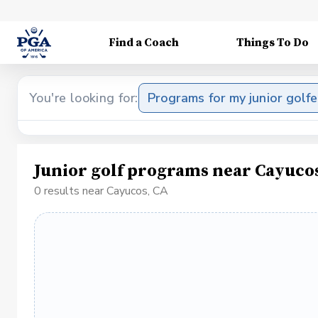
Find a Coach
Things To Do
You're looking for:
Programs for my junior golfe
Junior golf programs near Cayuco
0 results near Cayucos, CA