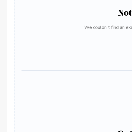
Not
We couldn't find an exa