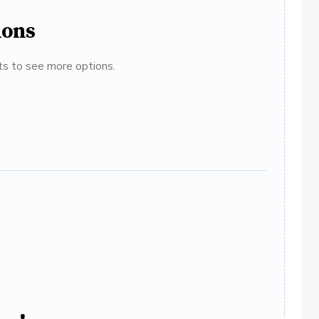
ions
ats to see more options.