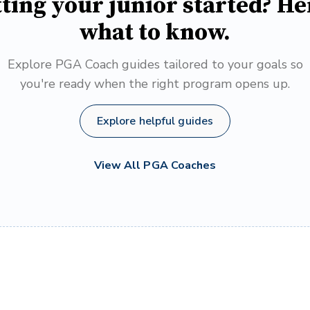
ting your junior started? He
what to know.
Explore PGA Coach guides tailored to your goals so
you're ready when the right program opens up.
Explore helpful guides
View All PGA Coaches