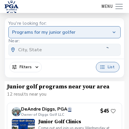
MENU
You're looking for:
Programs for my junior golfer
Near:
Filters
List
Junior golf programs near your area
12 results near you
DeAndre Diggs, PGA
$45
Owner of Diggs Golf LLC
Junior Golf Clinics
Come out and join us every Wednesday at