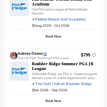
Academy
Fall PGA Junior League at Pebble Beach
Resorts!
Pebble Beach Golf Academy
Aug 2026 - Oct 2026
Book Now
Aubrey Deans
$795
Class A PGA Teaching Professional
Boulder Ridge Summer PGA JR
League
At Boulder Ridge, our PGA Jr. League program
delivers a one-of-a-kind experience for young
golfers of all skill levels. We pride ourselves
The Golf Club at Boulder Ridge
on offering the best on-course
Jul 2026 - Sep 2026
instruction/competition and swing
development, geared towards bringing out the
full potential of every student. On-course
Book Now
competitions are held most Thursdays and
Saturdays, giving players the chance to test