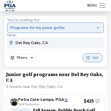
MENU
You're looking for:
Programs for my junior golfer
Near:
Filters
List
Junior golf programs near Del Rey Oaks,
CA
3 results near Del Rey Oaks, CA
Petra Cole-Lempa, PGA
$425
Golf Instructor
Fall Season- Pebble Beach Golf