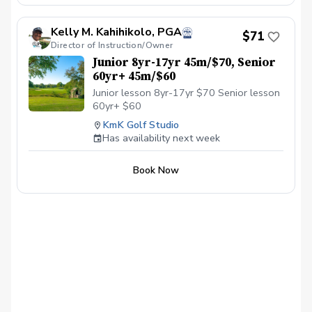
their skills in a fun, team-based environment.
Our practice sessions are thoughtfully
Kelly M. Kahihikolo, PGA
structured and individually tailored, whether
$71
Director of Instruction/Owner
you’re a beginner just learning the game or a
seasoned junior golfer looking to sharpen
Junior 8yr-17yr 45m/$70, Senior
your competitive edge. Whether you’re aiming
60yr+ 45m/$60
to make the All-Star team or simply fall in love
Junior lesson 8yr-17yr $70 Senior lesson
with the game, Boulder Ridge is the place to
grow, compete, and thrive.
60yr+ $60
KmK Golf Studio
Has availability next week
Book Now