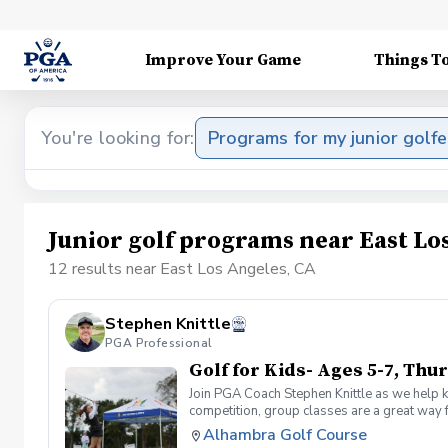
Improve Your Game
Things T
You're looking for:
Programs for my junior golfe
Junior golf programs near East Lo
12 results near East Los Angeles, CA
Stephen Knittle
PGA Professional
Golf for Kids- Ages 5-7, Th
Join PGA Coach Stephen Knittle as we help ki
competition, group classes are a great way f
through local, subregional and regional qual
Alhambra Golf Course
Dress for the weather, but shorts, a golf shi