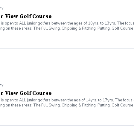
my
ver View Golf Course
 open to ALL junior golfers between the ages of 10yrs. to 13yrs. The focus o
sing on these areas: The Full Swing. Chipping & Pitching. Putting. Golf Co
my
ver View Golf Course
 open to ALL junior golfers between the age of 14yrs. to 17yrs. The focus of
sing on these areas: The Full Swing. Chipping & Pitching. Putting. Golf Co