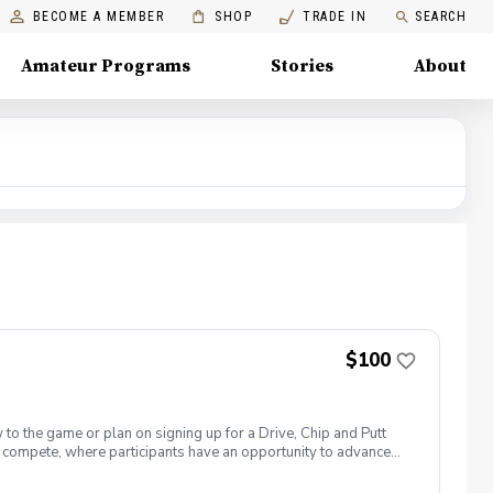
BECOME A MEMBER
SHOP
TRADE IN
SEARCH
Amateur Programs
Stories
About
$100
 to the game or plan on signing up for a Drive, Chip and Putt
 to compete, where participants have an opportunity to advance
National Golf Club on the Sunday before The Masters Tournament.
n’t forget sunscreen! Equipment needed: If you have golf clubs