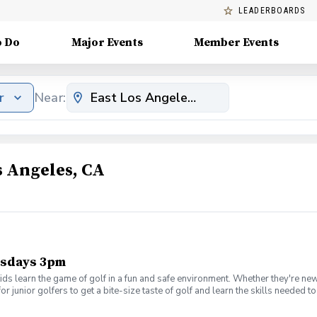
LEADERBOARDS
o Do
Major Events
Member Events
r
Near:
s Angeles, CA
ursdays 3pm
ds learn the game of golf in a fun and safe environment. Whether they're new
or junior golfers to get a bite-size taste of golf and learn the skills needed
ifying to earn a place in the national finals that are conducted at Augusta 
rt or nice T-shirt, cap and tennis shoes are appropriate for our clinic. And do