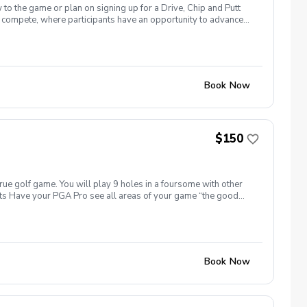
 to the game or plan on signing up for a Drive, Chip and Putt
 to compete, where participants have an opportunity to advance
National Golf Club on the Sunday before The Masters Tournament.
n’t forget sunscreen! Equipment needed: If you have golf clubs
t’s included? All instruction Range balls If you’d like to
ur choice to reserve your spot.
Book Now
$150
true golf game. You will play 9 holes in a foursome with other
efits Have your PGA Pro see all areas of your game “the good
tion to lower scores Learn and apply ways to reduce tension
Book Now