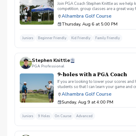
Join PGA Coach Stephen Knittle as we help ki
competition, group classes are a great way f
through local, subregional and regional qual
Alhambra Golf Course
Dress for the weather, but shorts, a golf shi
Thursday, Aug 6 at 5:00 PM
for your participant, please bring them. Othe
register for Drive, Chip and Putt, visit drive
Juniors
Beginner Friendly
Kid Friendly
Family Friendly
Stephen Knittle
PGA Professional
9-holes with a PGA Coach
If you are looking to lower your scores and 
students so that I can learn your game and 
and the bad” Learn from real golf situatio
Alhambra Golf Course
and better handle pressure Have a clearly de
Sunday, Aug 9 at 4:00 PM
Juniors
9 Holes
On Course
Advanced