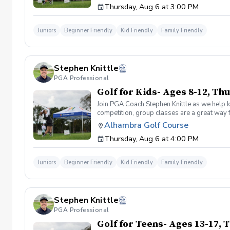
Thursday, Aug 6 at 3:00 PM
for your participant, please bring them. Othe
register for Drive, Chip and Putt, visit drive
Juniors
Beginner Friendly
Kid Friendly
Family Friendly
Stephen Knittle
PGA Professional
Golf for Kids- Ages 8-12, T
Join PGA Coach Stephen Knittle as we help ki
competition, group classes are a great way f
through local, subregional and regional qual
Alhambra Golf Course
Dress for the weather, but shorts, a golf shi
Thursday, Aug 6 at 4:00 PM
for your participant, please bring them. Othe
register for Drive, Chip and Putt, visit drive
Juniors
Beginner Friendly
Kid Friendly
Family Friendly
Stephen Knittle
PGA Professional
Golf for Teens- Ages 13-17,