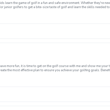
ds learn the game of golf in a fun and safe environment. Whether they're new
or junior golfers to get a bite-size taste of golf and learn the skills needed
ifying to earn a place in the national finals that are conducted at Augusta 
rt or nice T-shirt, cap and tennis shoes are appropriate for our clinic. And do
rwise, please contact us as a limited supply of loaner clubs are available. Wha
chipandputt.com to create an account, then sign-up for the local qualifier of yo
have more fun, it is time to get on the golf course with me and show me your 
create the most effective plan to ensure you achieve your golfing goals. Ben
ns with your PGA Pro present Improve your course management and shot selec
fined, written plan to achieve your golfing goals