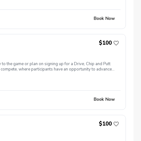
t’s included? All instruction Range balls If you’d like to
ur choice to reserve your spot.
Book Now
$100
 to the game or plan on signing up for a Drive, Chip and Putt
 to compete, where participants have an opportunity to advance
National Golf Club on the Sunday before The Masters Tournament.
n’t forget sunscreen! Equipment needed: If you have golf clubs
t’s included? All instruction Range balls If you’d like to
ur choice to reserve your spot.
Book Now
$100