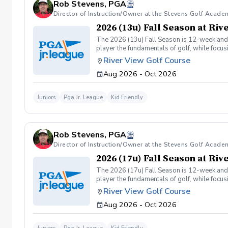
Rob Stevens, PGA
Director of Instruction/Owner at the Stevens Golf Acade
2026 (13u) Fall Season at Ri
The 2026 (13u) Fall Season is 12-week and is
player the fundamentals of golf, while focu
Having FUN!!
River View Golf Course
Aug 2026 - Oct 2026
Juniors
Pga Jr. League
Kid Friendly
Rob Stevens, PGA
Director of Instruction/Owner at the Stevens Golf Acade
2026 (17u) Fall Season at Ri
The 2026 (17u) Fall Season is 12-week and is
player the fundamentals of golf, while focu
Having FUN!!
River View Golf Course
Aug 2026 - Oct 2026