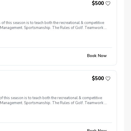
$500
f this season is to teach both the recreational & competitive
urse Management. Sportsmanship. The Rules of Golf. Teamwork &
Book Now
$500
 this season is to teach both the recreational & competitive
urse Management. Sportsmanship. The Rules of Golf. Teamwork &
Book Now