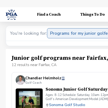
Find a Coach
Things To Do
You're looking for:
Programs for my junior golfe
Junior golf programs near Fairfax
12 results near Fairfax, CA
Chandler Helmholz
Golf Coach
Sonoma Junior Golf Saturday 
Ages: 8-12 Schedule: Saturday, 10am-12pm 
Golf’s American Development Model (ADM). W
support the natural overlap for kids ages 1
Sonoma Golf Studio
gently challenged. What Your Child Will Exper