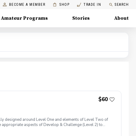
BECOME A MEMBER
SHOP
TRADE IN
SEARCH
Amateur Programs
Stories
About
$60
lly designed around Level One and elements of Level Two of
 appropriate aspects of Develop & Challenge (Level 2) to
lowing more advanced or older participants in the group to be
 trying different clubs, experiencing the joy of hitting shots,