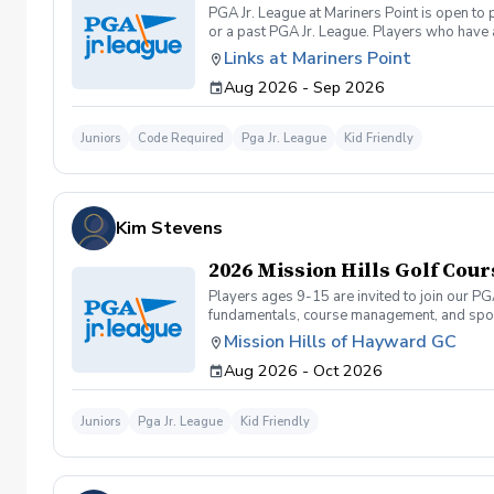
PGA Jr. League at Mariners Point is open to
or a past PGA Jr. League. Players who have 
required to carry their own clubs during mat
Links at Mariners Point
practices and on-course play accomodate pl
Aug 2026 - Sep 2026
9am-10am (ages 10-11yrs.), 10am-11am (ages
Juniors
Code Required
Pga Jr. League
Kid Friendly
Kim Stevens
2026 Mission Hills Golf Cour
Players ages 9-15 are invited to join our PG
fundamentals, course management, and spor
Camps or Junior Academy programs. They can 
Mission Hills of Hayward GC
and will be required to carry their own club
Aug 2026 - Oct 2026
to structure the on-course events to accomm
course games (9-hole 2-person team scramb
the End of Season Tournament at Mission Hi
Juniors
Pga Jr. League
Kid Friendly
Season Tournament). Registration for 2026 F
you contact us prior to registering for the
lessons, Jr. Academy, etc.)