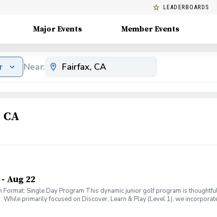
LEADERBOARDS
Major Events
Member Events
r
Near:
, CA
- Aug 22
Format: Single Day Program This dynamic junior golf program is thoughtfu
hile primarily focused on Discover, Learn & Play (Level 1), we incorporate
0-12. This ensures every child receives age-appropriate instruction while al
ience: Discover: Kids will explore the game through fun, engaging activities —