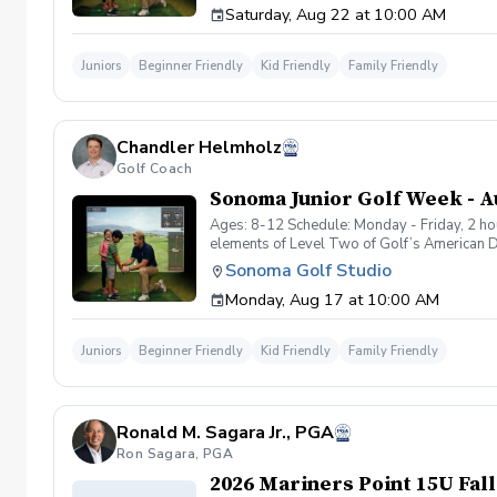
Saturday, Aug 22 at 10:00 AM
and learning basic rules and etiquette in a 
full swing development. We use fun drills, g
course simulator games, short-hole formats, 
Juniors
Beginner Friendly
Kid Friendly
Family Friendly
12): Older or more experienced kids in the 
consistency, and more competitive games. T
Highlights: Small group format for personal
friends Development of movement skills, hand
Chandler Helmholz
experienced junior golf instructors followi
improved skills, new friendships, and the 
Golf Coach
discovering the game or starting to challenge
Sonoma Junior Golf Week - Au
Ages: 8-12 Schedule: Monday - Friday, 2 ho
elements of Level Two of Golf’s American D
Challenge (Level 2) to support the natural 
Sonoma Golf Studio
participants in the group to be gently challe
Monday, Aug 17 at 10:00 AM
experiencing the joy of hitting shots, and le
swing mechanics, putting, chipping, and ful
of every session! Kids will play fun on-cours
Juniors
Beginner Friendly
Kid Friendly
Family Friendly
confidence. Develop & Challenge (for ages 1
management, simple shot shaping, increased
overwhelming younger participants. Program 
confidence building, sportsmanship, and mak
Ronald M. Sagara Jr., PGA
child’s age and ability within the 8–12 ran
children will leave with a strong foundatio
Ron Sagara, PGA
they are developmentally — whether they’re j
2026 Mariners Point 15U Fall
golf.