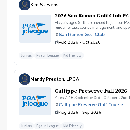
Kim Stevens
2026 San Ramon Golf Club PGA
Players ages 9-15 are invited to join our P
fundamentals, course management, and spor
Camps or Junior Academy programs. They can 
San Ramon Golf Club
and will be required to carry their own club
Aug 2026 - Oct 2026
to structure the on-course events to accom
(9-hole 2-person team scramble format) fro
Tournament at Mission Hills on 11/1. Which 
Juniors
Pga Jr. League
Kid Friendly
Tournament). Registration for 2026 Spring S
prior to registering for the league at info
Academy, etc.)
Mandy Preston. LPGA
Callippe Preserve Fall 2026
Ages 7-16 September 3rd - October 22nd 
Callippe Preserve Golf Course
Aug 2026 - Sep 2026
Juniors
Pga Jr. League
Kid Friendly