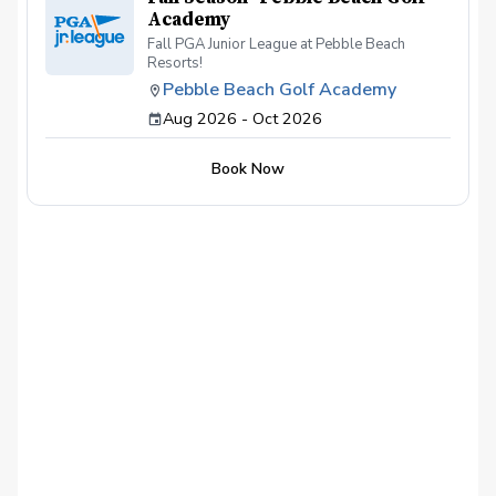
Academy
Fall PGA Junior League at Pebble Beach
Resorts!
Pebble Beach Golf Academy
Aug 2026 - Oct 2026
Book Now