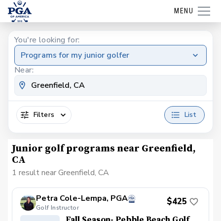
MENU
You're looking for:
Programs for my junior golfer
Near:
Filters
List
Junior golf programs near Greenfield,
CA
1 result near Greenfield, CA
Petra Cole-Lempa, PGA
$425
Golf Instructor
Fall Season- Pebble Beach Golf