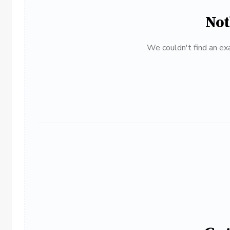
Not
We couldn't find an exa