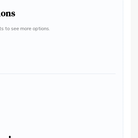
ions
ats to see more options.