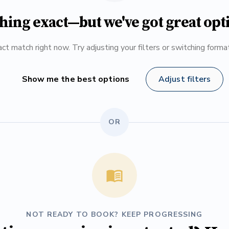
hing exact—but we've got great opt
ct match right now. Try adjusting your filters or switching form
Show me the best options
Adjust filters
OR
NOT READY TO BOOK? KEEP PROGRESSING