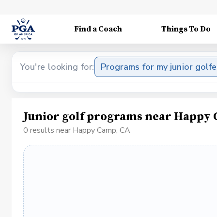
Find a Coach
Things To Do
You're looking for:
Programs for my junior golfe
Junior golf programs near Happy
0 results near Happy Camp, CA