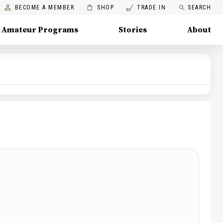
BECOME A MEMBER
SHOP
TRADE IN
SEARCH
Amateur Programs
Stories
About