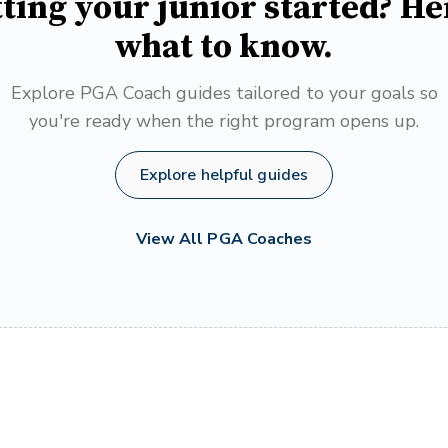
ting your junior started? He
what to know.
Explore PGA Coach guides tailored to your goals so
you're ready when the right program opens up.
Explore helpful guides
View All PGA Coaches