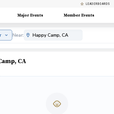
LEADERBOARDS
Major Events
Member Events
r
Near:
 Camp, CA