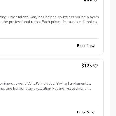
ping junior talent. Gary has helped countless young players
the professional ranks. Each private lesson is tailored to
anagement, and competitive mindset in a supportive,
Book Now
$125
for improvement. What's Included: Swing Fundamentals
hing, and bunker play evaluation Putting Assessment –
ach, and competitive readiness Personalized Development
Book Now