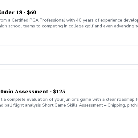
Under 18 - $60
from a Certified PGA Professional with 40 years of experience develo
high school teams to competing in college golf and even advancing to 
ations, building not just technical skills but also confidence, course m
 90min Assessment - $125
 a complete evaluation of your junior's game with a clear roadmap 
d ball flight analysis Short Game Skills Assessment – Chipping, pitc
nd green reading Course Management – Decision-making, mental appro
rities, and practice drills