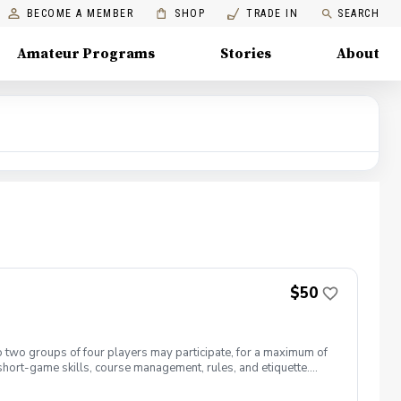
BECOME A MEMBER
SHOP
TRADE IN
SEARCH
Amateur Programs
Stories
About
$50
to two groups of four players may participate, for a maximum of
 short-game skills, course management, rules, and etiquette.
 entire nine-hole round. Players must be able to walk nine
ded. Cost per round: Full Golfing Members: $35 Social Members: