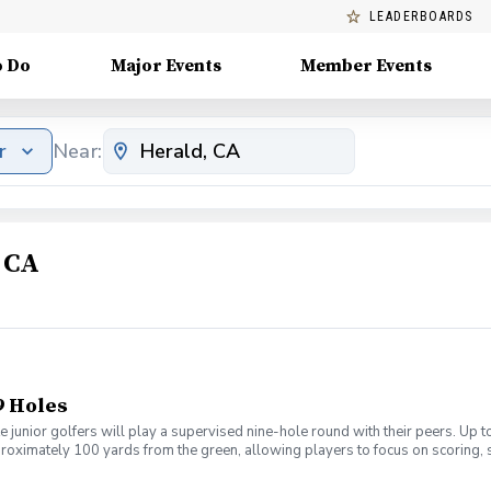
LEADERBOARDS
o Do
Major Events
Member Events
r
Near:
 CA
9 Holes
 junior golfers will play a supervised nine-hole round with their peers. Up 
pproximately 100 yards from the green, allowing players to focus on scoring,
y afternoons with weekly signups. Coaching will be provided throughout the
sh cart. Participants must bring their own golf clubs. Range balls are inclu