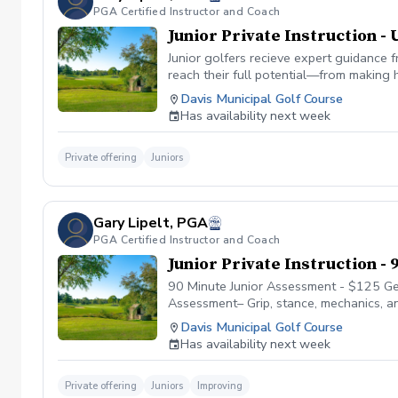
PGA Certified Instructor and Coach
Junior Private Instruction - 
Junior golfers recieve expert guidance 
reach their full potential—from making 
your junior’s age, skill level, and aspir
Davis Municipal Golf Course
encouraging environment.
Has availability next week
Private offering
Juniors
Gary Lipelt, PGA
PGA Certified Instructor and Coach
Junior Private Instruction -
90 Minute Junior Assessment - $125 Get
Assessment– Grip, stance, mechanics, an
Stroke mechanics, distance control, a
Davis Municipal Golf Course
Plan – Written report with strengths, prio
Has availability next week
Private offering
Juniors
Improving