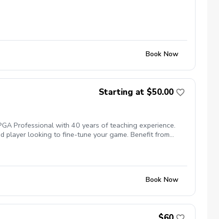
Book Now
Starting at $50.00
 PGA Professional with 40 years of teaching experience.
ed player looking to fine-tune your game. Benefit from
d golfers at every level reach their potential.
Book Now
$60