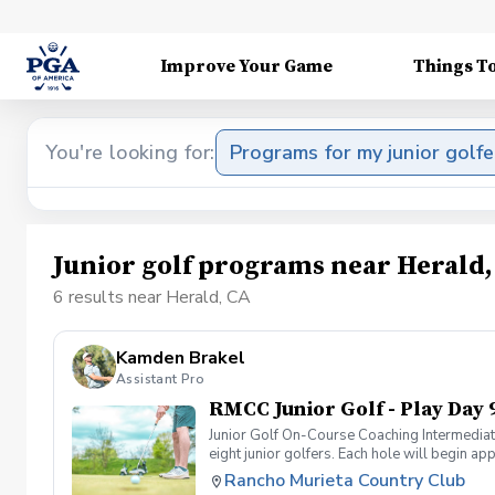
Improve Your Game
Things T
You're looking for:
Programs for my junior golfe
Junior golf programs near Herald,
6 results near Herald, CA
Kamden Brakel
Assistant Pro
RMCC Junior Golf - Play Day 
Junior Golf On-Course Coaching Intermediate
eight junior golfers. Each hole will begin a
Rounds are offered at 1:30 p.m. on Wednesda
Rancho Murieta Country Club
holes while carrying their bag or using a pu