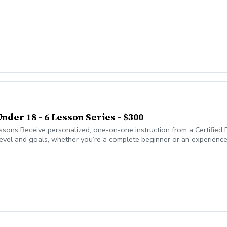
Under 18 - 6 Lesson Series - $300
essons Receive personalized, one-on-one instruction from a Certified
 level and goals, whether you’re a complete beginner or an experienc
me, and course strategy, with proven teaching methods that have helpe