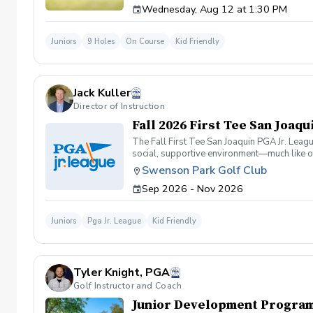
Wednesday, Aug 12 at 1:30 PM
$45 Non-Members: $50 Friends may register
Juniors
9 Holes
On Course
Kid Friendly
Jack Kuller
Director of Instruction
Fall 2026 First Tee San Joaq
The Fall First Tee San Joaquin PGA Jr. Leag
social, supportive environment—much like ot
enjoyment over intense individual competition
Swenson Park Golf Club
Program Details at Swenson Park Golf Cours
Sep 2026 - Nov 2026
pm. Ages 12-17: 7 practices on Thursdays f
PGA Professional Jack Kuller at Swenson Par
nurturing space to build confidence and im
Juniors
Pga Jr. League
Kid Friendly
format (both teammates hit shots, the best o
"flags" of 3 holes each for scoring exciteme
9/30, 10/7, 10/14, 10/21, 10/28, 11/4 Game
9/26, 10/3, 10/10, 10/17,10/24, 11/7 This le
Tyler Knight, PGA
teamwork. It's perfect for beginners buildin
asap! Contact Jack Kuller, PGA for more in
Golf Instructor and Coach
Junior Development Program