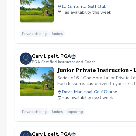
La Contenta Golf Club
Has availability this week
Private offering
Juniors
Gary Lipelt, PGA
PGA Certified Instructor and Coach
Junior Private Instruction - 
Series of 6 - One Hour Junior Private L
Each lesson is customized to your skill
expert analysis of your swing, short ga
Davis Municipal Golf Course
Has availability next week
Private offering
Juniors
Improving
Gary Lipelt, PGA