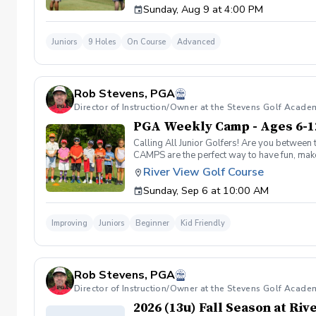
Sunday, Aug 9 at 4:00 PM
Juniors
9 Holes
On Course
Advanced
Rob Stevens, PGA
Director of Instruction/Owner at the Stevens Golf Acade
PGA Weekly Camp - Ages 6-1
Calling All Junior Golfers! Are you between 
CAMPS are the perfect way to have fun, make n
rules and golf etiquette. 🎯 Fun games and 
River View Golf Course
Robert Stevens. ✅ Practice time on the driv
Sunday, Sep 6 at 10:00 AM
program is designed to keep learning fun, en
lifelong sport! Policies: 🌧 Weather: If a se
advance. We can’t wait to see your junior gol
Improving
Juniors
Beginner
Kid Friendly
Rob Stevens, PGA
Director of Instruction/Owner at the Stevens Golf Acade
2026 (13u) Fall Season at Ri