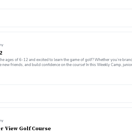
my
2
the ages of 6-12 and excited to learn the game of golf? Whether you’re brand
ew friends, and build confidence on the course! In this Weekly Camp, junior go
challenges to improve skills. 🏆 How to play on the course with confidence!
ing range, putting/chipping green, AND the short game area. ✅ Range balls af
gaging, and low-pressure, so kids can enjoy the game while building important 
ssion is canceled due to weather, we’ll reschedule a makeup date. ❌ Cancellatio
fer on the course!
my
ver View Golf Course