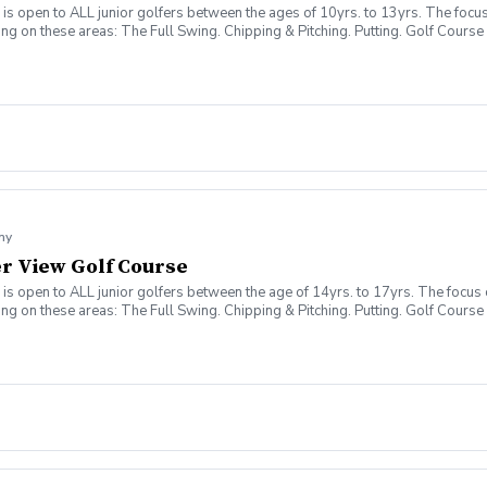
 open to ALL junior golfers between the ages of 10yrs. to 13yrs. The focus o
sing on these areas: The Full Swing. Chipping & Pitching. Putting. Golf Co
my
ver View Golf Course
 open to ALL junior golfers between the age of 14yrs. to 17yrs. The focus of
sing on these areas: The Full Swing. Chipping & Pitching. Putting. Golf Co