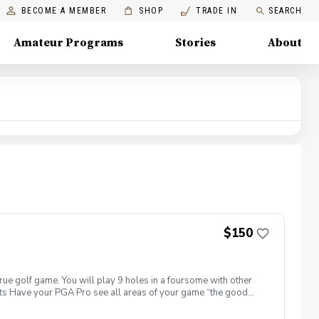
BECOME A MEMBER
SHOP
TRADE IN
SEARCH
Amateur Programs
Stories
About
$150
true golf game. You will play 9 holes in a foursome with other
efits Have your PGA Pro see all areas of your game “the good
tion to lower scores Learn and apply ways to reduce tension