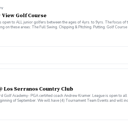
my
er View Golf Course
open to ALL junior golfers between the ages of 4yrs. to 9yrs. The focus of th
sing on these areas: The Full Swing. Chipping & Pitching. Putting. Golf Co
@ Los Serranos Country Club
rd Golf Academy- PGA certified coach Andrew Kramer. League is open to all 
beginning of September. We will have (4) Tournament Team Events and will inc
ay @430pm.