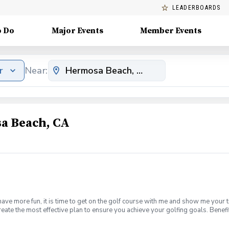
LEADERBOARDS
o Do
Major Events
Member Events
r
Near:
a Beach, CA
have more fun, it is time to get on the golf course with me and show me your 
create the most effective plan to ensure you achieve your golfing goals. Ben
ns with your PGA Pro present Improve your course management and shot selec
fined, written plan to achieve your golfing goals