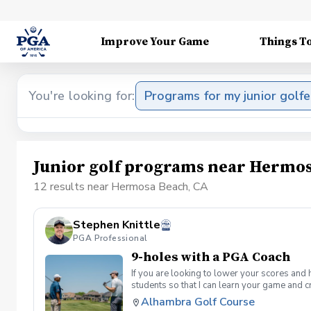
Improve Your Game
Things T
You're looking for:
Programs for my junior golfe
Junior golf programs near Hermos
12 results near Hermosa Beach, CA
Stephen Knittle
PGA Professional
9-holes with a PGA Coach
If you are looking to lower your scores and 
students so that I can learn your game and 
and the bad” Learn from real golf situatio
Alhambra Golf Course
and better handle pressure Have a clearly de