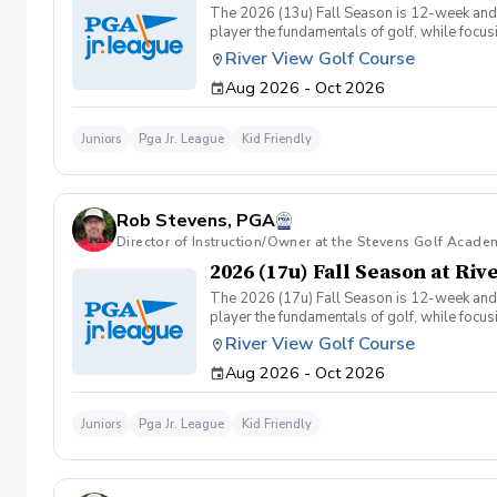
The 2026 (13u) Fall Season is 12-week and is
player the fundamentals of golf, while focu
Having FUN!!
River View Golf Course
Aug 2026 - Oct 2026
Juniors
Pga Jr. League
Kid Friendly
Rob Stevens, PGA
Director of Instruction/Owner at the Stevens Golf Acade
2026 (17u) Fall Season at Ri
The 2026 (17u) Fall Season is 12-week and is
player the fundamentals of golf, while focu
Having FUN!!
River View Golf Course
Aug 2026 - Oct 2026
Juniors
Pga Jr. League
Kid Friendly