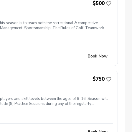
$500
is season is to teach both the recreational & competitive
urse Management. Sportsmanship. The Rules of Golf. Teamwork &
Book Now
$750
players and skill levels between the ages of 8-16. Season will
lude (8) Practice Sessions during any of the regularly
Book Now