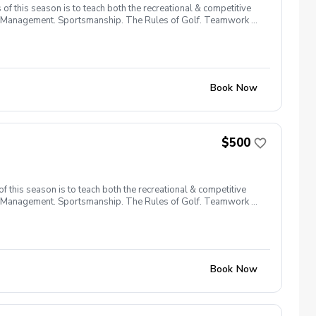
f this season is to teach both the recreational & competitive
urse Management. Sportsmanship. The Rules of Golf. Teamwork &
Book Now
$500
 this season is to teach both the recreational & competitive
urse Management. Sportsmanship. The Rules of Golf. Teamwork &
Book Now