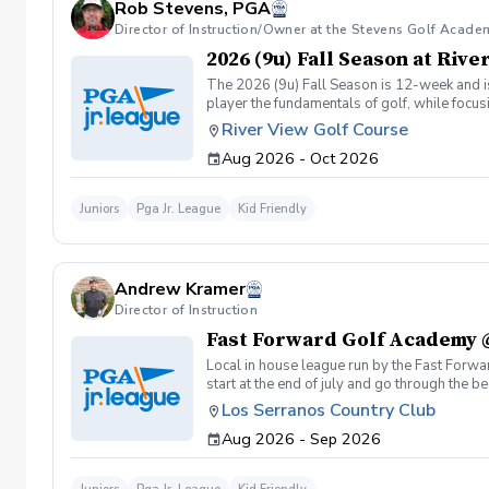
Rob Stevens, PGA
Director of Instruction/Owner at the Stevens Golf Acade
2026 (9u) Fall Season at Riv
The 2026 (9u) Fall Season is 12-week and is 
player the fundamentals of golf, while focu
Having FUN!!
River View Golf Course
Aug 2026 - Oct 2026
Juniors
Pga Jr. League
Kid Friendly
Andrew Kramer
Director of Instruction
Fast Forward Golf Academy 
Local in house league run by the Fast Forwa
start at the end of july and go through the 
scheduled FFGA classes Tuesday-Saturd
Los Serranos Country Club
Aug 2026 - Sep 2026