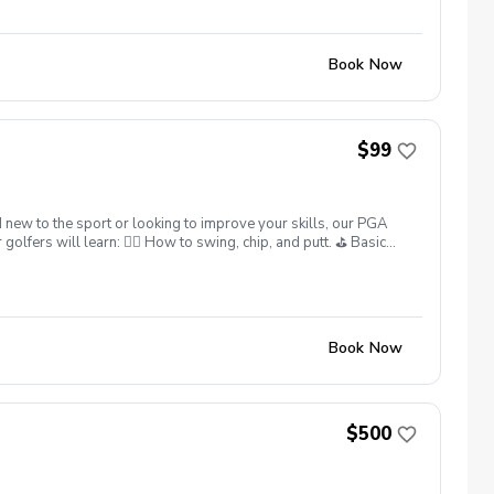
Book Now
$99
 new to the sport or looking to improve your skills, our PGA
lfers will learn: 🏌️‍♂️ How to swing, chip, and putt. ⛳ Basic
 What’s Included: ✅ Instruction from 25yrs PGA Head Coach,
ter each session. ✅ Golf equipment provided if needed. This
skills. Sign up today and give your junior golfer the gift of a
ns: Full refunds are available if canceled at least 24 hours in
Book Now
$500