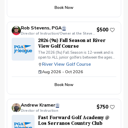
Chipping & Pitching. Putting. Golf Course
Book Now
Management. Sportsmanship. The Rules of
Golf. Teamwork & Having FUN!!
Rob Stevens, PGA
$500
Director of Instruction/Owner at the Stevens Golf Academy
2026 (9u) Fall Season at River
View Golf Course
The 2026 (9u) Fall Season is 12-week and is
open to ALL junior golfers between the ages
of 4yrs. to 9yrs. The focus of this season is to
River View Golf Course
teach both the recreational & competitive
Aug 2026 - Oct 2026
player the fundamentals of golf, while
focusing on these areas: The Full Swing.
Chipping & Pitching. Putting. Golf Course
Book Now
Management. Sportsmanship. The Rules of
Golf. Teamwork & Having FUN!!
Andrew Kramer
$750
Director of Instruction
Fast Forward Golf Academy @
Los Serranos Country Club