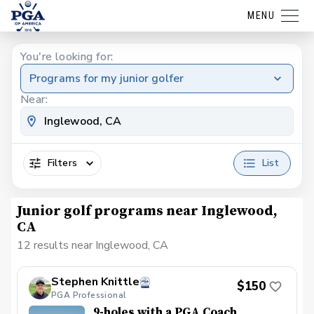
MENU
You're looking for:
Programs for my junior golfer
Near:
Filters
List
Junior golf programs near Inglewood,
CA
12 results near Inglewood, CA
Stephen Knittle
$150
PGA Professional
9-holes with a PGA Coach