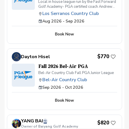
Local in house league run by the Fast Forward
Golf Academy- PGA certified coach Andrew
Kramer. League is open to all players and skill
Los Serranos Country Club
levels between the ages of 8-16. Season will
Aug 2026 - Sep 2026
start at the end of july and go through the
beginning of September. We will have (4)
Tournament Team Events and will include (8)
Book Now
Practice Sessions during any of the regularly
scheduled FFGA classes Tuesday-Saturday
@430pm.
$770
Dayton Hisel
Fall 2026 Bel-Air PGA
Bel-Air Country Club Fall PGA Junior League
Bel-Air Country Club
Sep 2026 - Oct 2026
Book Now
YANG BAI
$820
Owner of Baiyang Golf Academy