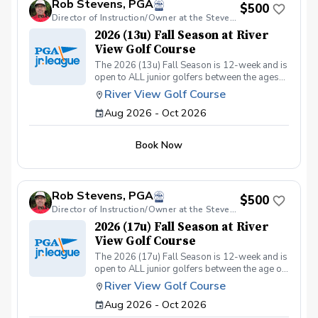
Rob Stevens, PGA
Included: ✅ Instruction from 25yrs PGA Head
$500
Coach, Robert Stevens. ✅ Practice time on the
Director of Instruction/Owner at the Stevens Golf Academy
driving range, putting/chipping green, AND the
2026 (13u) Fall Season at River
short game area. ✅ Range balls after each
View Golf Course
session. ✅ Golf equipment provided if needed.
The 2026 (13u) Fall Season is 12-week and is
This program is designed to keep learning fun,
open to ALL junior golfers between the ages
engaging, and low-pressure, so kids can enjoy
of 10yrs. to 13yrs. The focus of this season is
the game while building important skills. Sign
River View Golf Course
to teach both the recreational & competitive
up today and give your junior golfer the gift of
Aug 2026 - Oct 2026
player the fundamentals of golf, while
a lifelong sport! Policies: 🌧 Weather: If a
focusing on these areas: The Full Swing.
session is canceled due to weather, we’ll
Chipping & Pitching. Putting. Golf Course
reschedule a makeup date. ❌ Cancellations:
Book Now
Management. Sportsmanship. The Rules of
Full refunds are available if canceled at least
Golf. Teamwork & Having FUN!!
24 hours in advance. We can’t wait to see your
junior golfer on the course!
Rob Stevens, PGA
$500
Director of Instruction/Owner at the Stevens Golf Academy
2026 (17u) Fall Season at River
View Golf Course
The 2026 (17u) Fall Season is 12-week and is
open to ALL junior golfers between the age of
14yrs. to 17yrs. The focus of this season is to
River View Golf Course
teach both the recreational & competitive
Aug 2026 - Oct 2026
player the fundamentals of golf, while
focusing on these areas: The Full Swing.