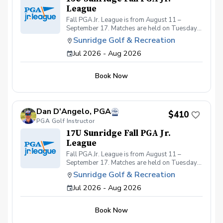
League
Fall PGA Jr. League is from August 11 –
September 17. Matches are held on Tuesdays
from 4:00–6:00 PM, with practices on
Sunridge Golf & Recreation
Thursdays from 4:00–5:30 PM, all at Sunridge
Jul 2026 - Aug 2026
Golf & Recreation.
Book Now
Dan D'Angelo, PGA
$410
PGA Golf Instructor
17U Sunridge Fall PGA Jr.
League
Fall PGA Jr. League is from August 11 –
September 17. Matches are held on Tuesdays
from 4:00–6:00 PM, with practices on
Sunridge Golf & Recreation
Thursdays from 4:00–5:30 PM, all at Sunridge
Jul 2026 - Aug 2026
Golf & Recreation.
Book Now