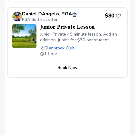
Daniel DAngelo, PGA
$80
PGA Golf Instructor
Junior Private Lesson
Junior Private 45 minute lesson. Add an
additionl junior for $30 per student.
Glenbrook Club
1 hour
Book Now