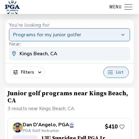
MENU
You're looking for:
Programs for my junior golfer
Near:
Filters
List
Junior golf programs near Kings Beach,
CA
3 results near Kings Beach, CA
Dan D'Angelo, PGA
$410
PGA Golf Instructor
13U Sunridge Fall PGA Jr.