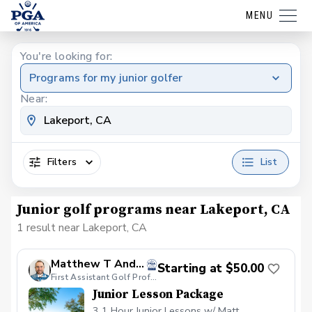
MENU
You're looking for:
Programs for my junior golfer
Near:
Filters
List
Junior golf programs near Lakeport, CA
1 result near Lakeport, CA
Matthew T Anderson
Starting at $50.00
First Assistant Golf Professional at Mayacama Golf Club
Junior Lesson Package
3 1 Hour Junior Lessons w/ Matt