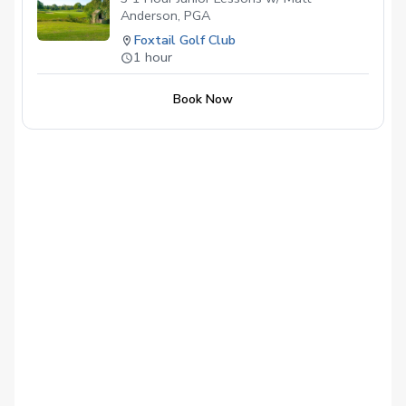
Anderson, PGA
Foxtail Golf Club
1 hour
Book Now