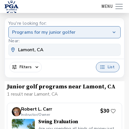
MENU
You're looking for:
Programs for my junior golfer
Near:
Filters
List
Junior golf programs near Lamont, CA
1 result near Lamont, CA
Robert L. Carr
$30
Instructor/Owner
Swing Evaluation
Are you spending all kinds of money just