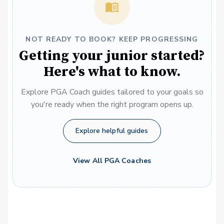
NOT READY TO BOOK? KEEP PROGRESSING
Getting your junior started?
Here's what to know.
Explore PGA Coach guides tailored to your goals so
you're ready when the right program opens up.
Explore helpful guides
View All PGA Coaches