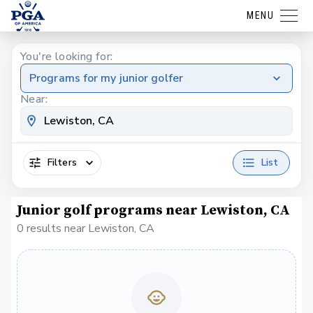
MENU
You're looking for:
Programs for my junior golfer
Near:
Filters
List
Junior golf programs near Lewiston, CA
0 results near Lewiston, CA