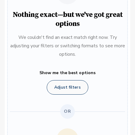
Nothing exact—but we've got great
options
We couldn't find an exact match right now. Try
adjusting your filters or switching formats to see more
options.
Show me the best options
Adjust filters
OR