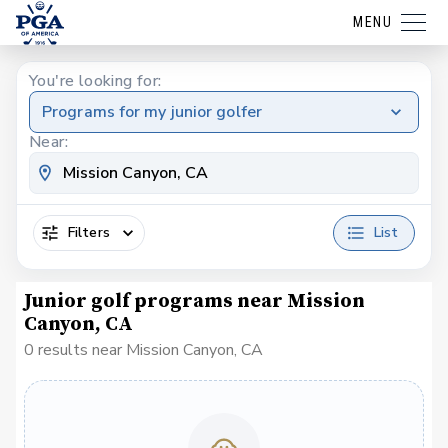
MENU
You're looking for:
Programs for my junior golfer
Near:
Filters
List
Junior golf programs near Mission
Canyon, CA
0 results near Mission Canyon, CA