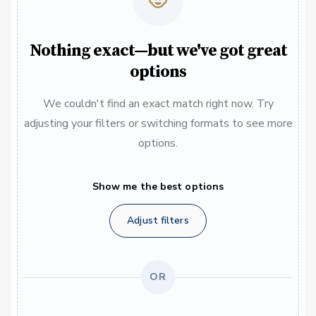
Nothing exact—but we've got great
options
We couldn't find an exact match right now. Try
adjusting your filters or switching formats to see more
options.
Show me the best options
Adjust filters
OR