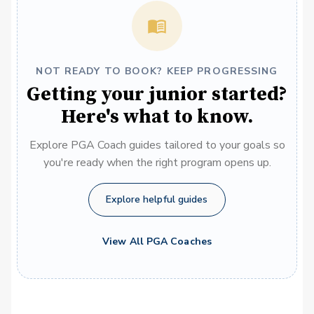
NOT READY TO BOOK? KEEP PROGRESSING
Getting your junior started?
Here's what to know.
Explore PGA Coach guides tailored to your goals so
you're ready when the right program opens up.
Explore helpful guides
View All PGA Coaches