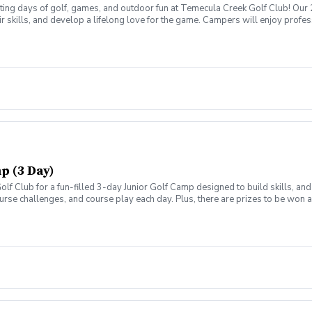
ting days of golf, games, and outdoor fun at Temecula Creek Golf Club! Our
 skills, and develop a lifelong love for the game. Campers will enjoy professio
that make learning both enjoyable and rewarding. Whether they're brand new t
ies. Daily Schedule: 9:00 AM – 1:00 PM Lunch, snacks, and drinks included O
Short Game & Putting Development Fun Skill Challenges & Team Competitions
vironment Spend your Spring Break learning new skills, making friends, and e
p (3 Day)
olf Club for a fun-filled 3-day Junior Golf Camp designed to build skills, a
ourse challenges, and course play each day. Plus, there are prizes to be won
chedule: 9:00 AM – 1:00 PM Lunch, snacks, and drinks included Open to ages 7