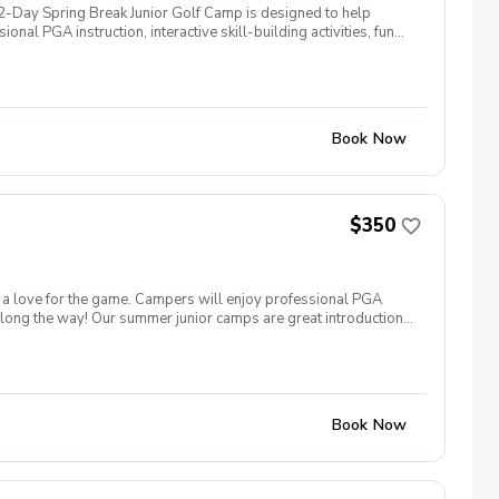
 2-Day Spring Break Junior Golf Camp is designed to help
nal PGA instruction, interactive skill-building activities, fun
o golf or already have experience, every junior golfer will
pen to ages 7–14 All skill levels welcome Camp Highlights
 On-Course Play & Golf Etiquette Spring-Themed Contests &
njoying the game of golf at Temecula Creek Golf Club!
Book Now
$350
nd a love for the game. Campers will enjoy professional PGA
 along the way! Our summer junior camps are great introduction
–14 All skill levels welcome Come learn, play, and have a blast
Book Now