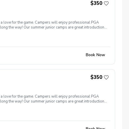
$350
nd a love for the game. Campers will enjoy professional PGA
 along the way! Our summer junior camps are great introduction
–14 All skill levels welcome Come learn, play, and have a blast
Book Now
$350
nd a love for the game. Campers will enjoy professional PGA
 along the way! Our summer junior camps are great introduction
–14 All skill levels welcome Come learn, play, and have a blast
Book Now