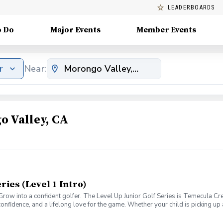
LEADERBOARDS
o Do
Major Events
Member Events
r
Near:
o Valley, CA
ries (Level 1 Intro)
1. Grow into a confident golfer. The Level Up Junior Golf Series is Temecula
confidence, and a lifelong love for the game. Whether your child is picking up a 
ccess. Each level focuses on age-appropriate instruction, skill development
udents attend weekly classes, receive practice drills and homework assignmen