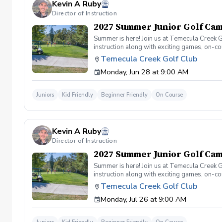
Kevin A Ruby
Director of Instruction
2027 Summer Junior Golf Cam
Summer is here! Join us at Temecula Creek G
instruction along with exciting games, on-c
to golf! No experience necessary. . Daily S
Temecula Creek Golf Club
on the course!
Monday, Jun 28 at 9:00 AM
Juniors
Kid Friendly
Beginner Friendly
On Course
Kevin A Ruby
Director of Instruction
2027 Summer Junior Golf Cam
Summer is here! Join us at Temecula Creek G
instruction along with exciting games, on-c
to golf! No experience necessary. . Daily S
Temecula Creek Golf Club
on the course!
Monday, Jul 26 at 9:00 AM