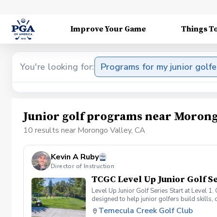
Improve Your Game
Things T
You're looking for:
Programs for my junior golfe
Junior golf programs near Morong
10 results near Morongo Valley, CA
Kevin A Ruby
Director of Instruction
TCGC Level Up Junior Golf Se
Level Up Junior Golf Series Start at Level 
designed to help junior golfers build skills, 
our pathway provides a clear roadmap for su
Temecula Creek Golf Club
the next stage of their golfing journey. St