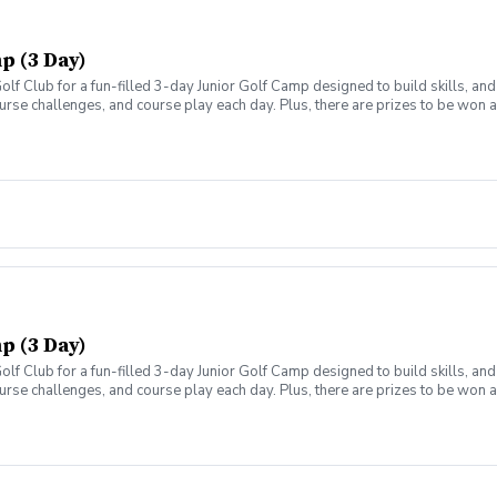
p (3 Day)
olf Club for a fun-filled 3-day Junior Golf Camp designed to build skills, a
ourse challenges, and course play each day. Plus, there are prizes to be won
chedule: 9:00 AM – 1:00 PM Lunch, snacks, and drinks included Open to ages 7
p (3 Day)
olf Club for a fun-filled 3-day Junior Golf Camp designed to build skills, a
ourse challenges, and course play each day. Plus, there are prizes to be won
chedule: 9:00 AM – 1:00 PM Lunch, snacks, and drinks included Open to ages 7