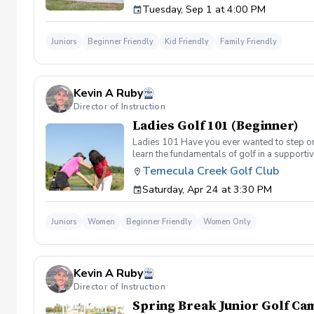
Tuesday, Sep 1 at 4:00 PM
a time. Program Highlights 10 Progressive 
Challenge Advancement based on completion i
Assessment Day, where they will showcase t
Juniors
Beginner Friendly
Kid Friendly
Family Friendly
during our monthly Level Up Celebration Cere
swing to confident course-ready golfers, one 
Kevin A Ruby
Director of Instruction
Ladies Golf 101 (Beginner)
Ladies 101 Have you ever wanted to step ont
learn the fundamentals of golf in a supporti
the Ladies 101 Lesson Series, women of all 
Temecula Creek Golf Club
classes Includes: \-Series of (5) 1 hour ses
Saturday, Apr 24 at 3:30 PM
(Irons) Week 2- Intro to short game Week 3- 
Juniors
Women
Beginner Friendly
Women Only
Kevin A Ruby
Director of Instruction
Spring Break Junior Golf Cam