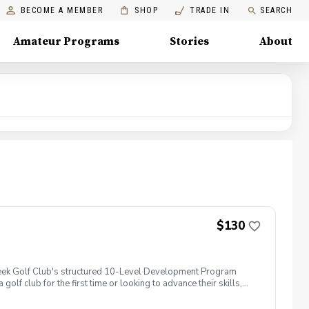
BECOME A MEMBER
SHOP
TRADE IN
SEARCH
Amateur Programs
Stories
About
$130
 Creek Golf Club's structured 10-Level Development Program
golf club for the first time or looking to advance their skills,
, course knowledge, and fun challenges that prepare juniors for
ts, and work toward advancing through the program one level at