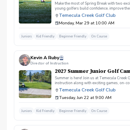
Make the most of Spring Break with two exci
young golfers build confidence, improve their
golf challenges, and on-course experiences 
Temecula Creek Golf Club
leave with improved skills and great memor
Monday, Mar 29 at 10:00 AM
PGA Professional Instruction Full Swing, 
Prizes Confidence Building in a Positive En
Juniors
Kid Friendly
Beginner Friendly
On Course
Kevin A Ruby
Director of Instruction
2027 Summer Junior Golf Cam
Summer is here! Join us at Temecula Creek G
instruction along with exciting games, on-c
to golf! No experience necessary. . Daily S
Temecula Creek Golf Club
on the course!
Tuesday, Jun 22 at 9:00 AM
Juniors
Kid Friendly
Beginner Friendly
On Course